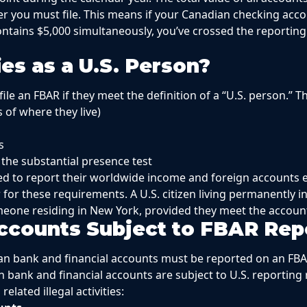
r you must file. This means if your Canadian checking acco
ntains $5,000 simultaneously, you’ve crossed the reporting
es as a U.S. Person?
ile an FBAR if they meet the definition of a “U.S. person.” T
s of where they live)
s
 the substantial presence test
ed to report their worldwide income and foreign accounts e
 for these requirements. A U.S. citizen living permanently 
eone residing in New York, provided they meet the account
ccounts Subject to FBAR Rep
ian bank and financial accounts must be reported on an FB
n bank and financial accounts are subject to U.S. reporting
elated illegal activities: