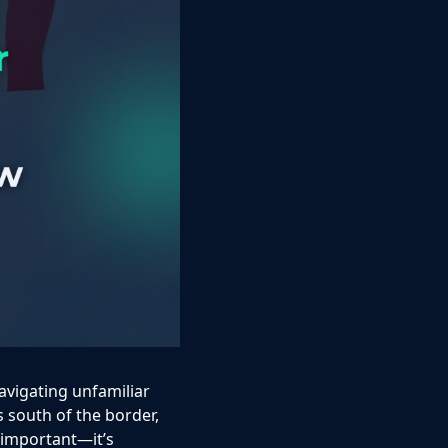
avigating unfamiliar
ts south of the border,
 important—it’s