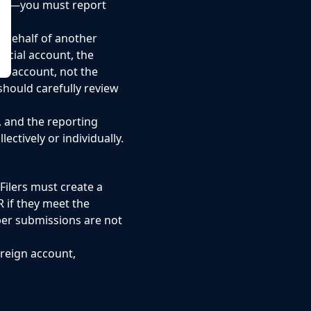
tion—you must report
 behalf of another
ncial account, the
he account, not the
should carefully review
, and the reporting
ctively or individually.
Filers must create a
R if they meet the
aper submissions are not
reign account,