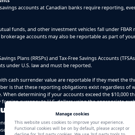
unts
avings accounts at Canadian banks require reporting, even
tual funds, and other investment vehicles fall under FBAR 
 brokerage accounts may also be reportable as part of you
avings Plans (RRSPs) and Tax-Free Savings Accounts (TFSAs
nts under U.S. law and must be reported.
 with cash surrender value are reportable if they meet the 
er is that these reporting obligations exist regardless of
. When determining if your accounts exceed the $10,000 t
y foreign currency to U.S. dollars using the appropriate exc
Authority and Non-Owned Ac
Manage cookies
nd beyond accounts you own. Legal title to an account d
This website uses cookies to improve your experience.
Functional cookies will be on by default, please accept or
poses. If you have signature authority over foreign accoun
decline for 3rd party cookies. We use 3rd party tools to