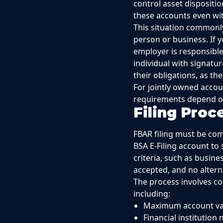
control asset dispositi
these accounts even wit
This situation commonl
person or business. If 
employer is responsible
individual with signatu
their obligations, as t
For jointly owned accou
requirements depend on 
Filing Pro
FBAR filing must be com
BSA E-Filing account to 
criteria, such as busine
accepted, and no alterna
The process involves c
including:
Maximum account val
Financial institutio