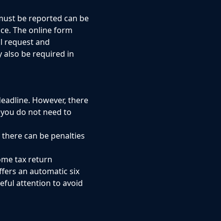
 must be reported can be
nce. The online form
al request and
 also be required in
deadline. However, there
 you do not need to
d there can be penalties
come tax return
ffers an automatic six
ful attention to avoid