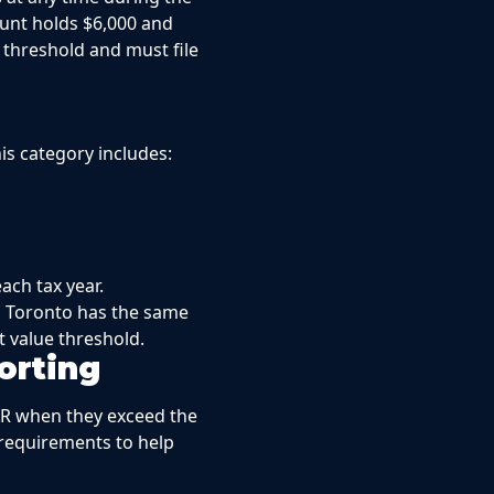
unt holds $6,000 and
 threshold and must file
his category includes:
ach tax year.
in Toronto has the same
 value threshold.
orting
AR when they exceed the
 requirements to help