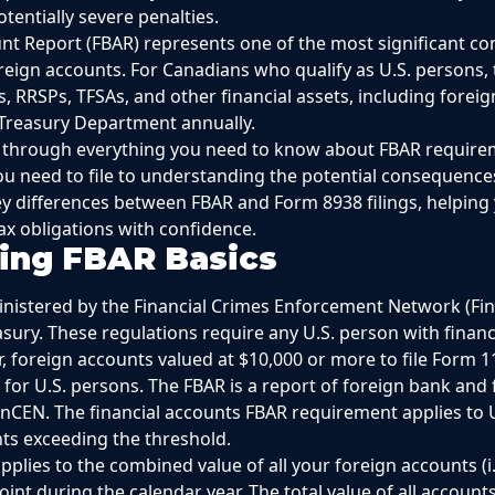
otentially severe penalties.
t Report (FBAR) represents one of the most significant co
reign accounts. For Canadians who qualify as U.S. persons,
 RRSPs, TFSAs, and other financial assets, including foreig
 Treasury Department annually.
ou through everything you need to know about FBAR require
u need to file to understanding the potential consequence
key differences between FBAR and Form 8938 filings, helping
x obligations with confidence.
ing FBAR Basics
nistered by the Financial Crimes Enforcement Network (FinC
ury. These regulations require any U.S. person with financia
r, foreign accounts valued at $10,000 or more to file Form 1
 for U.S. persons. The FBAR is a report of foreign bank and 
inCEN. The financial accounts FBAR requirement applies to
nts exceeding the threshold.
plies to the combined value of all your foreign accounts (i
point during the calendar year. The total value of all account