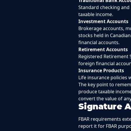
Traditional Bank Acco
Standard checking and s
taxable income.
Investment Accounts
Brokerage accounts, mu
stocks held in Canadian
financial accounts.
Retirement Accounts
Registered Retirement S
foreign financial accou
Insurance Products
Life insurance policies
The key point to rememb
produce taxable income
convert the value of an
Signature 
FBAR requirements exte
report it for FBAR pur