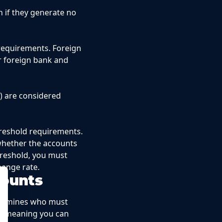
 if they generate no
requirements. Foreign
r foreign bank and
) are considered
threshold requirements.
 whether the accounts
hreshold, you must
hange rate.
counts
etermines who must
ts—meaning you can