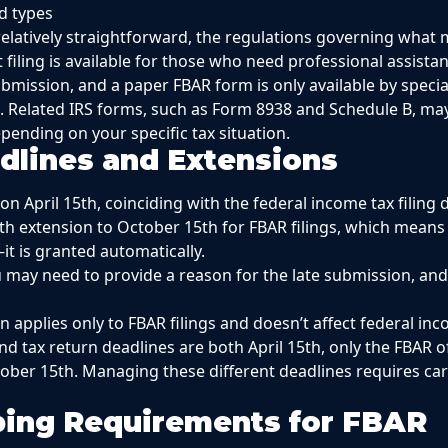
d types
s relatively straightforward, the regulations governing what
 filing is available for those who need professional assista
ubmission, and a paper FBAR form is only available by speci
 Related IRS forms, such as Form 8938 and Schedule B, may
pending on your specific tax situation.
adlines and Extensions
n April 15th, coinciding with the federal income tax filing 
th extension to October 15th for FBAR filings, which means
it is granted automatically.
you may need to provide a reason for the late submission, an
 applies only to FBAR filings and doesn’t affect federal in
nd tax return deadlines are both April 15th, only the FBAR o
ber 15th. Managing these different deadlines requires care
ing Requirements for FBAR