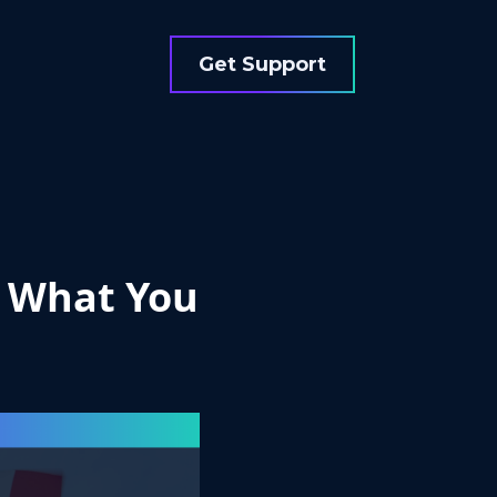
Get Support
: What You