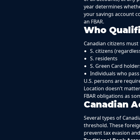
year determines whethe
your savings account co
an FBAR.
Who Qualifi
Canadian citizens must f
S. citizens (regardles
S. residents
S. Green Card holder
Individuals who pass
U.S. persons are requir
Location doesn’t matter
FBAR obligations as som
Canadian A
Several types of Canad
threshold. These foreig
prevent tax evasion and r