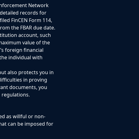
 Enforcement Network
detailed records for
filed FinCEN Form 114,
from the FBAR due date.
stitution account, such
 maximum value of the
s foreign financial
the individual with
but also protects you in
fficulties in proving
evant documents, you
 regulations.
d as willful or non-
 that can be imposed for