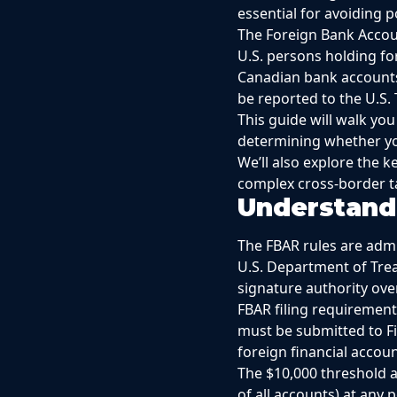
essential for avoiding p
The Foreign Bank Accoun
U.S. persons holding fo
Canadian bank accounts,
be reported to the U.S.
This guide will walk y
determining whether yo
We’ll also explore the 
complex cross-border ta
Understand
The FBAR rules are admi
U.S. Department of Treas
signature authority ove
FBAR filing requirement
must be submitted to F
foreign financial accou
The $10,000 threshold ap
of all accounts) at any 