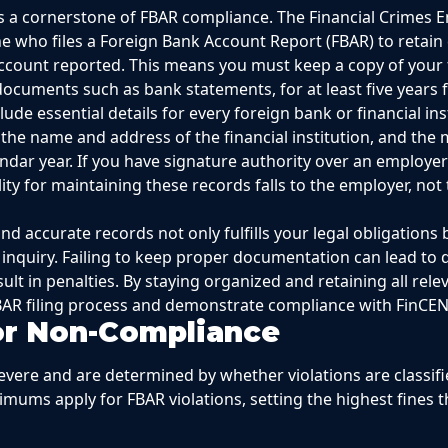
s a cornerstone of FBAR compliance. The Financial Crimes
e who files a Foreign Bank Account Report (FBAR) to retain 
account reported. This means you must keep a copy of your 
ocuments such as bank statements, for at least five years 
ude essential details for every foreign bank or financial in
the name and address of the financial institution, and the
ndar year. If you have signature authority over an employer’
ity for maintaining these records falls to the employer, not 
 accurate records not only fulfills your legal obligations 
 inquiry. Failing to keep proper documentation can lead to di
lt in penalties. By staying organized and retaining all rel
AR filing process and demonstrate compliance with FinCEN
for Non-Compliance
evere and are determined by whether violations are classifie
aximums apply for FBAR violations, setting the highest fines