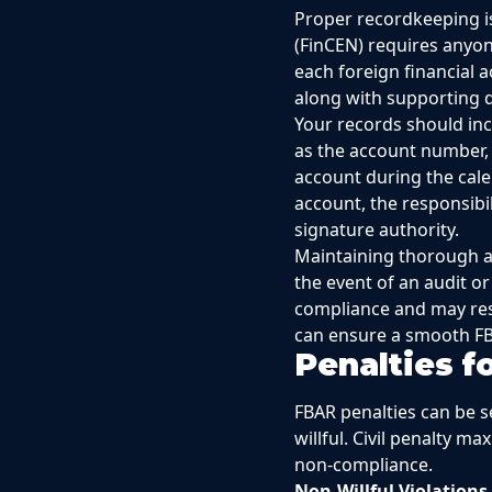
Proper recordkeeping i
(FinCEN) requires anyon
each foreign financial 
along with supporting d
Your records should incl
as the account number, 
account during the cale
account, the responsibil
signature authority.
Maintaining thorough and
the event of an audit or
compliance and may resu
can ensure a smooth FB
Penalties 
FBAR penalties can be s
willful. Civil penalty m
non-compliance.
Non-Willful Violations