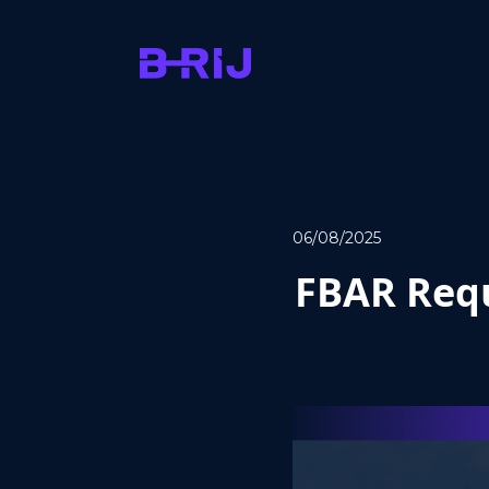
06/08/2025
FBAR Requ