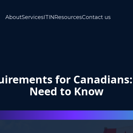
About
Services
ITIN
Resources
Contact us
irements for Canadians
Need to Know