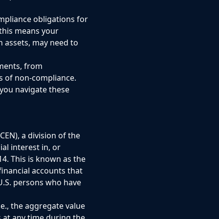
mpliance obligations for
 this means your
n assets, may need to
ments, from
s of non-compliance.
 you navigate these
EN), a division of the
l interest in, or
14. This is known as the
financial accounts that
 U.S. persons who have
.e., the aggregate value
s at any time during the