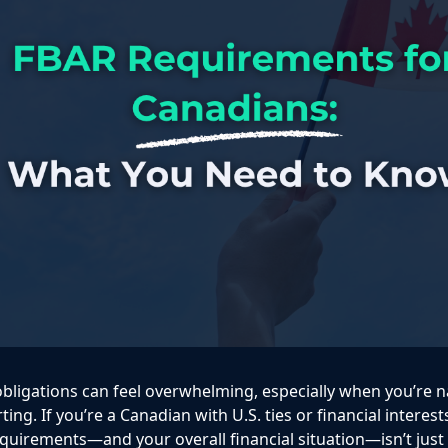
obligations can feel overwhelming, especially when you’re n
ting. If you’re a Canadian with U.S. ties or financial interes
uirements—and your overall financial situation—isn’t just