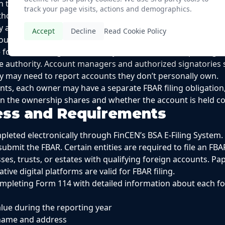
on through direct communication with the financial institu
track your page visits, actions and demographics.
hout financial interest.
y arises when you can write checks or make withdrawals on
Accept
Decline
Read Cookie Policy
you have signature authority over an employer’s foreign fina
 for maintaining the necessary records and for reporting t
re authority. Account managers and authorized signatories 
hey may need to report accounts they don’t personally own.
nts, each owner may have a separate FBAR filing obligation
the ownership shares and whether the account is held colle
cess and Requirements
pleted electronically through FinCEN’s BSA E-Filing System. 
submit the FBAR. Certain entities are required to file an FBA
sses, trusts, or estates with qualifying foreign accounts. P
tive digital platforms are valid for FBAR filing.
ompleting Form 114 with detailed information about each fo
ue during the reporting year
n name and address