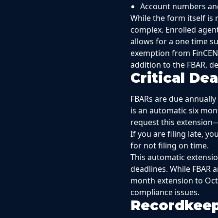
Account numbers an
While the form itself i
complex. Enrolled agent
allows for a one time s
exemption from FinCEN.
addition to the FBAR, de
Critical De
FBARs are due annually o
is an automatic six mon
request this extension—
If you are filing late, 
for not filing on time.
This automatic extension
deadlines. While FBAR a
month extension to Octo
compliance issues.
Recordkeep