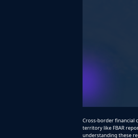
Cross-border financial 
territory like FBAR repor
understanding these req