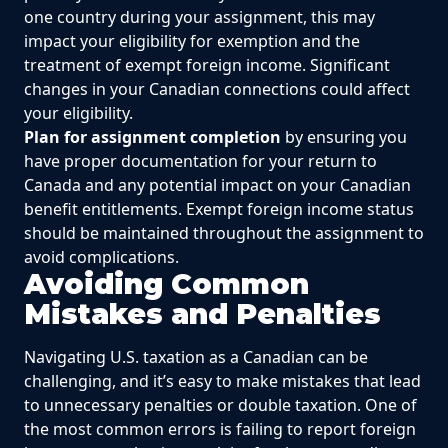
one country during your assignment, this may
impact your eligibility for exemption and the
treatment of exempt foreign income. Significant
changes in your Canadian connections could affect
your eligibility.
Plan for assignment completion
by ensuring you
have proper documentation for your return to
Canada and any potential impact on your Canadian
benefit entitlements. Exempt foreign income status
should be maintained throughout the assignment to
avoid complications.
Avoiding Common
Mistakes and Penalties
Navigating U.S. taxation as a Canadian can be
challenging, and it’s easy to make mistakes that lead
to unnecessary penalties or double taxation. One of
the most common errors is failing to report foreign