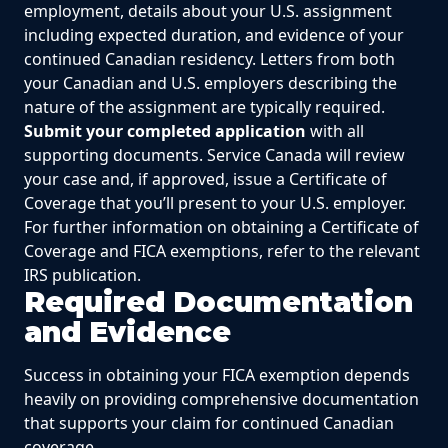
employment, details about your U.S. assignment
including expected duration, and evidence of your
continued Canadian residency. Letters from both
your Canadian and U.S. employers describing the
nature of the assignment are typically required.
Submit your completed application
with all
supporting documents. Service Canada will review
your case and, if approved, issue a Certificate of
Coverage that you’ll present to your U.S. employer.
For further information on obtaining a Certificate of
Coverage and FICA exemptions, refer to the relevant
IRS publication.
Required Documentation
and Evidence
Success in obtaining your FICA exemption depends
heavily on providing comprehensive documentation
that supports your claim for continued Canadian
coverage.