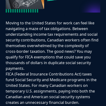
Moving to the United States for work can feel like
navigating a maze of tax obligations. Between
understanding income tax requirements and social
security contributions, Canadian workers often find
themselves overwhelmed by the complexity of
cross-border taxation. The good news? You may
qualify for FICA exemptions that could save you
thousands of dollars in duplicate social security
payments.
FICA (Federal Insurance Contributions Act) taxes
fund Social Security and Medicare programs in the
United States. For many Canadian workers on
temporary U.S. assignments, paying into both the
Canadian and American social security systems
creates an unnecessary financial burden.