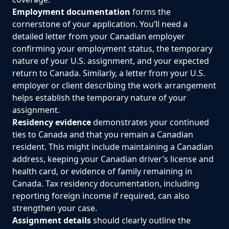
Employment documentation
forms the
cornerstone of your application. You’ll need a
detailed letter from your Canadian employer
confirming your employment status, the temporary
nature of your U.S. assignment, and your expected
return to Canada. Similarly, a letter from your U.S.
employer or client describing the work arrangement
helps establish the temporary nature of your
assignment.
Residency evidence
demonstrates your continued
ties to Canada and that you remain a Canadian
resident. This might include maintaining a Canadian
address, keeping your Canadian driver’s license and
health card, or evidence of family remaining in
Canada. Tax residency documentation, including
reporting foreign income if required, can also
strengthen your case.
Assignment details
should clearly outline the