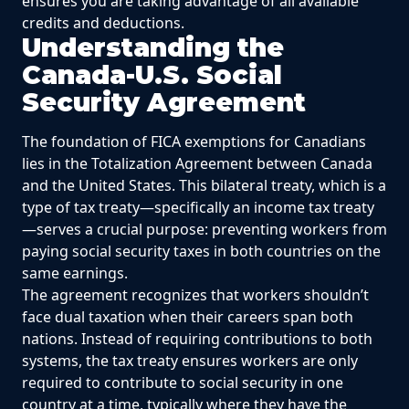
ensures you are taking advantage of all available
credits and deductions.
Understanding the
Canada-U.S. Social
Security Agreement
The foundation of FICA exemptions for Canadians
lies in the Totalization Agreement between Canada
and the United States. This bilateral treaty, which is a
type of tax treaty—specifically an income tax treaty
—serves a crucial purpose: preventing workers from
paying social security taxes in both countries on the
same earnings.
The agreement recognizes that workers shouldn’t
face dual taxation when their careers span both
nations. Instead of requiring contributions to both
systems, the tax treaty ensures workers are only
required to contribute to social security in one
country at a time, typically where they have the