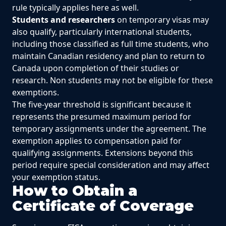
rule typically applies here as well.
Students and researchers
on temporary visas may
also qualify, particularly international students,
including those classified as full time students, who
maintain Canadian residency and plan to return to
Canada upon completion of their studies or
research. Non students may not be eligible for these
exemptions.
The five-year threshold is significant because it
represents the presumed maximum period for
temporary assignments under the agreement. The
exemption applies to compensation paid for
qualifying assignments. Extensions beyond this
period require special consideration and may affect
your exemption status.
How to Obtain a
Certificate of Coverage