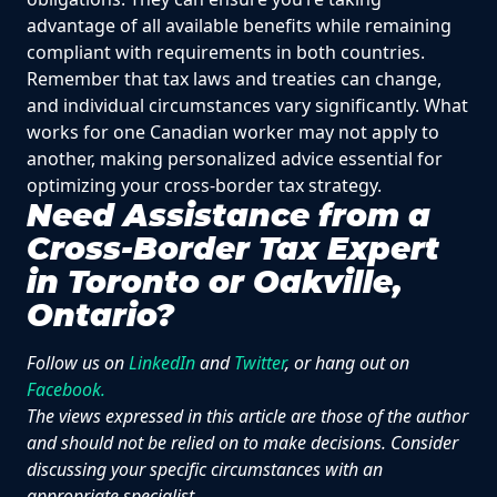
advantage of all available benefits while remaining
compliant with requirements in both countries.
Remember that tax laws and treaties can change,
and individual circumstances vary significantly. What
works for one Canadian worker may not apply to
another, making personalized advice essential for
optimizing your cross-border tax strategy.
Need Assistance from a
Cross-Border Tax Expert
in Toronto or Oakville,
Ontario?
Follow us on
LinkedIn
and
Twitter
, or hang out on
Facebook.
The views expressed in this article are those of the author
and should not be relied on to make decisions. Consider
discussing your specific circumstances with an
appropriate specialist.