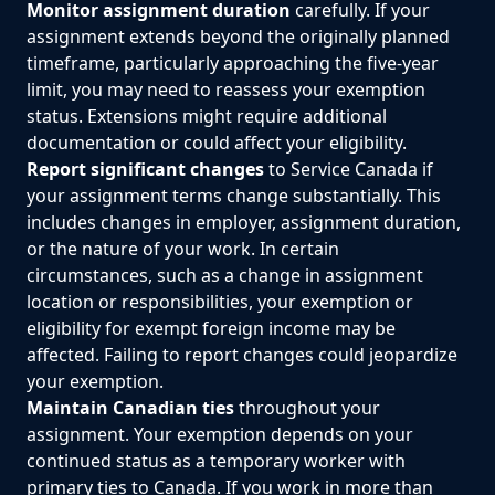
Monitor assignment duration
carefully. If your
assignment extends beyond the originally planned
timeframe, particularly approaching the five-year
limit, you may need to reassess your exemption
status. Extensions might require additional
documentation or could affect your eligibility.
Report significant changes
to Service Canada if
your assignment terms change substantially. This
includes changes in employer, assignment duration,
or the nature of your work. In certain
circumstances, such as a change in assignment
location or responsibilities, your exemption or
eligibility for exempt foreign income may be
affected. Failing to report changes could jeopardize
your exemption.
Maintain Canadian ties
throughout your
assignment. Your exemption depends on your
continued status as a temporary worker with
primary ties to Canada. If you work in more than