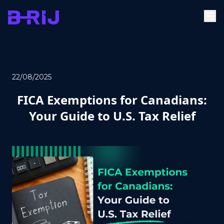
22/08/2025
FICA Exemptions for Canadians:
Your Guide to U.S. Tax Relief