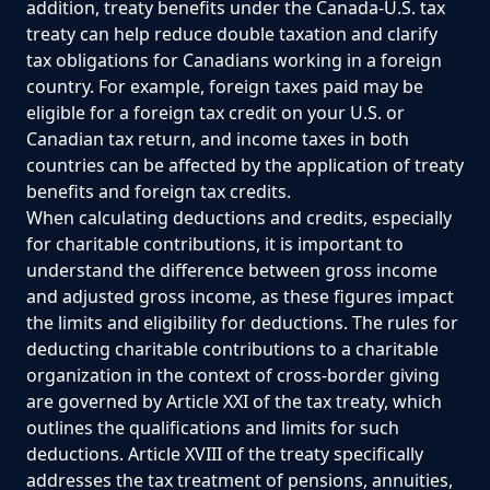
addition, treaty benefits under the Canada-U.S. tax
treaty can help reduce double taxation and clarify
tax obligations for Canadians working in a foreign
country. For example, foreign taxes paid may be
eligible for a foreign tax credit on your U.S. or
Canadian tax return, and income taxes in both
countries can be affected by the application of treaty
benefits and foreign tax credits.
When calculating deductions and credits, especially
for charitable contributions, it is important to
understand the difference between gross income
and adjusted gross income, as these figures impact
the limits and eligibility for deductions. The rules for
deducting charitable contributions to a charitable
organization in the context of cross-border giving
are governed by Article XXI of the tax treaty, which
outlines the qualifications and limits for such
deductions. Article XVIII of the treaty specifically
addresses the tax treatment of pensions, annuities,