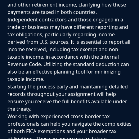
and other retirement income, clarifying how these
payments are taxed in both countries.
Independent contractors and those engaged in a
trade or business may have different reporting and
tax obligations, particularly regarding income
derived from U.S. sources. It is essential to report all
income received, including tax exempt and non-
taxable income, in accordance with the Internal
Revenue Code. Utilizing the standard deduction can
also be an effective planning tool for minimizing
taxable income.
Starting the process early and maintaining detailed
records throughout your assignment will help
ensure you receive the full benefits available under
the treaty.
Working with experienced cross-border tax
professionals can help you navigate the complexities
of both FICA exemptions and your broader tax
obligations. They can ensure you’re taking