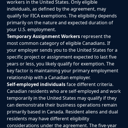
workers in the United States. Only eligible
individuals, as defined by the agreement, may
qualify for FICA exemptions. The eligibility depends
primarily on the nature and expected duration of
your U.S. employment.
Temporary Assignment Workers
represent the
most common category of eligible Canadians. If
your employer sends you to the United States for a
specific project or assignment expected to last five
years or less, you likely qualify for exemption. The
key factor is maintaining your primary employment
relationship with a Canadian employer.
Self-employed individuals
face different criteria.
Canadian residents who are self-employed and work
temporarily in the United States may qualify if they
can demonstrate their business operations remain
primarily based in Canada. Resident aliens and dual
residents may have different eligibility
considerations under the agreement. The five-year