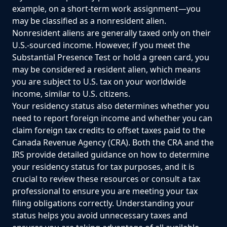
example, on a short-term work assignment—you
may be classified as a nonresident alien.
Nonresident aliens are generally taxed only on their
U.S.-sourced income. However, if you meet the
Substantial Presence Test or hold a green card, you
may be considered a resident alien, which means
you are subject to U.S. tax on your worldwide
income, similar to U.S. citizens.
Your residency status also determines whether you
need to report foreign income and whether you can
claim foreign tax credits to offset taxes paid to the
Canada Revenue Agency (CRA). Both the CRA and the
IRS provide detailed guidance on how to determine
your residency status for tax purposes, and it is
crucial to review these resources or consult a tax
professional to ensure you are meeting your tax
filing obligations correctly. Understanding your
status helps you avoid unnecessary taxes and