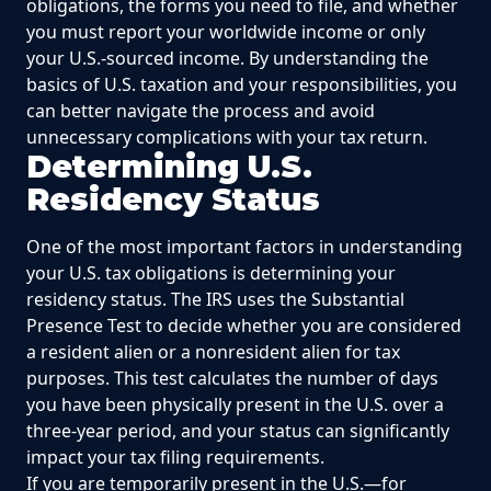
obligations, the forms you need to file, and whether
you must report your worldwide income or only
your U.S.-sourced income. By understanding the
basics of U.S. taxation and your responsibilities, you
can better navigate the process and avoid
unnecessary complications with your tax return.
Determining U.S.
Residency Status
One of the most important factors in understanding
your U.S. tax obligations is determining your
residency status. The IRS uses the Substantial
Presence Test to decide whether you are considered
a resident alien or a nonresident alien for tax
purposes. This test calculates the number of days
you have been physically present in the U.S. over a
three-year period, and your status can significantly
impact your tax filing requirements.
If you are temporarily present in the U.S.—for