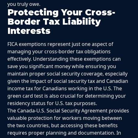
you truly owe.
Protecting Your Cross-
Border Tax Liability
Interests
FICA exemptions represent just one aspect of
managing your cross-border tax obligations
effectively. Understanding these exemptions can
save you significant money while ensuring you
maintain proper social security coverage, especially
given the impact of social security tax and Canadian
income tax for Canadians working in the U.S. The
green card test is also crucial for determining your
residency status for U.S. tax purposes.
The Canada-U.S. Social Security Agreement provides
valuable protection for workers moving between
the two countries, but accessing these benefits
requires proper planning and documentation. In