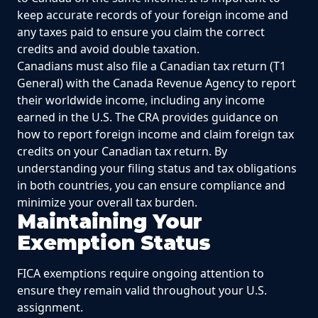
keep accurate records of your foreign income and
any taxes paid to ensure you claim the correct
credits and avoid double taxation.
Canadians must also file a Canadian tax return (T1
General) with the Canada Revenue Agency to report
their worldwide income, including any income
earned in the U.S. The CRA provides guidance on
how to report foreign income and claim foreign tax
credits on your Canadian tax return. By
understanding your filing status and tax obligations
in both countries, you can ensure compliance and
minimize your overall tax burden.
Maintaining Your
Exemption Status
FICA exemptions require ongoing attention to
ensure they remain valid throughout your U.S.
assignment.