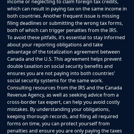
income or neglecting to claim foreign tax credits,
which can result in paying tax on the same income in
both countries. Another frequent issue is missing
filing deadlines or submitting the wrong tax forms,
both of which can trigger penalties from the IRS.
To avoid these pitfalls, it’s essential to stay informed
about your reporting obligations and take
advantage of the totalization agreement between
Canada and the U.S. This agreement helps prevent
double taxation on social security benefits and
ensures you are not paying into both countries’
social security systems for the same work.
Consulting resources from the IRS and the Canada
Revenue Agency, as well as seeking advice from a
cross-border tax expert, can help you avoid costly
mistakes. By understanding your obligations,
keeping thorough records, and filing all required
forms on time, you can protect yourself from
penalties and ensure you are only paying the taxes