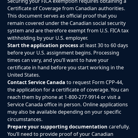
Securing your FICA exemption requires obtaining a
Certificate of Coverage from Canadian authorities.
This document serves as official proof that you
remain covered under the Canadian social security
system and are therefore exempt from U.S. FICA tax
withholding by your U.S. employer.
Start the application process
at least 30 to 60 days
before your U.S. assignment begins. Processing
times can vary, and you’ll want to have your
certificate in hand before you start working in the
United States.
Contact Service Canada
to request Form CPP-44,
the application for a certificate of coverage. You can
reach them by phone at 1-800-277-9914 or visit a
Service Canada office in person. Online applications
may also be available depending on your specific
circumstances.
Prepare your supporting documentation
carefully.
You’ll need to provide proof of your Canadian