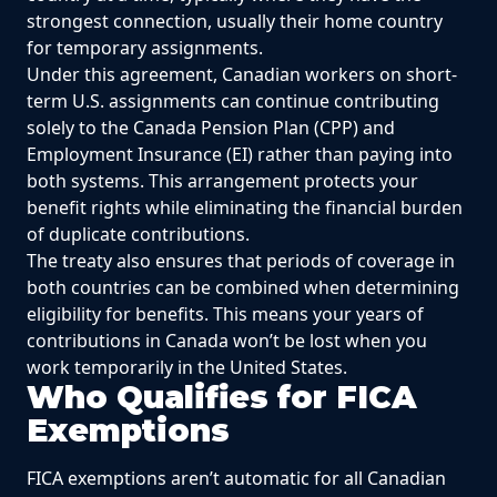
strongest connection, usually their home country
for temporary assignments.
Under this agreement, Canadian workers on short-
term U.S. assignments can continue contributing
solely to the Canada Pension Plan (CPP) and
Employment Insurance (EI) rather than paying into
both systems. This arrangement protects your
benefit rights while eliminating the financial burden
of duplicate contributions.
The treaty also ensures that periods of coverage in
both countries can be combined when determining
eligibility for benefits. This means your years of
contributions in Canada won’t be lost when you
work temporarily in the United States.
Who Qualifies for FICA
Exemptions
FICA exemptions aren’t automatic for all Canadian