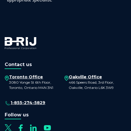
Contact us
Toronto Office
Oakville Office
3080 Yonge St 6th Floor,
466 Speers Road, 3rd Floor,
Toronto, Ontario M4N 3N1
Oakville, Ontario L6K 3W9
1-855-274-5829
Follow us