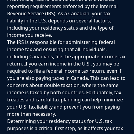
reporting requirements enforced by the Internal
Revenue Service (IRS). As a Canadian, your tax
liability in the U.S. depends on several factors,
including your residency status and the type of
income you receive.
The IRS is responsible for administering federal
income tax and ensuring that all individuals,
including Canadians, file the appropriate income tax
return. If you earn income in the U.S., you may be
required to file a federal income tax return, even if
you are also paying taxes in Canada. This can lead to
concerns about double taxation, where the same
income is taxed by both countries. Fortunately, tax
treaties and careful tax planning can help minimize
your U.S. tax liability and prevent you from paying
more than necessary.
Determining your residency status for U.S. tax
purposes is a critical first step, as it affects your tax