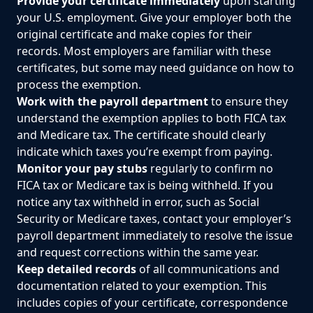
Provide your certificate immediately
upon starting
your U.S. employment. Give your employer both the
original certificate and make copies for their
records. Most employers are familiar with these
certificates, but some may need guidance on how to
process the exemption.
Work with the payroll department
to ensure they
understand the exemption applies to both FICA tax
and Medicare tax. The certificate should clearly
indicate which taxes you’re exempt from paying.
Monitor your pay stubs
regularly to confirm no
FICA tax or Medicare tax is being withheld. If you
notice any tax withheld in error, such as Social
Security or Medicare taxes, contact your employer’s
payroll department immediately to resolve the issue
and request corrections within the same year.
Keep detailed records
of all communications and
documentation related to your exemption. This
includes copies of your certificate, correspondence