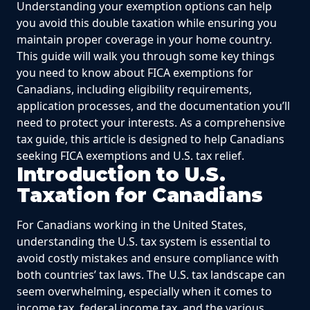
Understanding your exemption options can help
you avoid this double taxation while ensuring you
maintain proper coverage in your home country.
This guide will walk you through some key things
you need to know about FICA exemptions for
Canadians, including eligibility requirements,
application processes, and the documentation you’ll
need to protect your interests. As a comprehensive
tax guide, this article is designed to help Canadians
seeking FICA exemptions and U.S. tax relief.
Introduction to U.S.
Taxation for Canadians
For Canadians working in the United States,
understanding the U.S. tax system is essential to
avoid costly mistakes and ensure compliance with
both countries’ tax laws. The U.S. tax landscape can
seem overwhelming, especially when it comes to
income tax, federal income tax, and the various