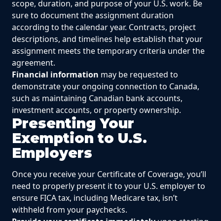
scope, duration, and purpose of your U.S. work. Be
sure to document the assignment duration
according to the calendar year. Contracts, project
descriptions, and timelines help establish that your
assignment meets the temporary criteria under the
agreement.
Financial information
may be requested to
demonstrate your ongoing connection to Canada,
such as maintaining Canadian bank accounts,
investment accounts, or property ownership.
Presenting Your
Exemption to U.S.
Employers
Once you receive your Certificate of Coverage, you’ll
need to properly present it to your U.S. employer to
ensure FICA tax, including Medicare tax, isn’t
withheld from your paychecks.