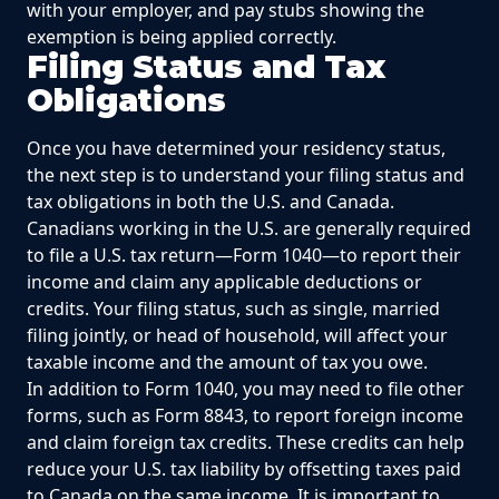
with your employer, and pay stubs showing the
exemption is being applied correctly.
Filing Status and Tax
Obligations
Once you have determined your residency status,
the next step is to understand your filing status and
tax obligations in both the U.S. and Canada.
Canadians working in the U.S. are generally required
to file a U.S. tax return—Form 1040—to report their
income and claim any applicable deductions or
credits. Your filing status, such as single, married
filing jointly, or head of household, will affect your
taxable income and the amount of tax you owe.
In addition to Form 1040, you may need to file other
forms, such as Form 8843, to report foreign income
and claim foreign tax credits. These credits can help
reduce your U.S. tax liability by offsetting taxes paid
to Canada on the same income. It is important to