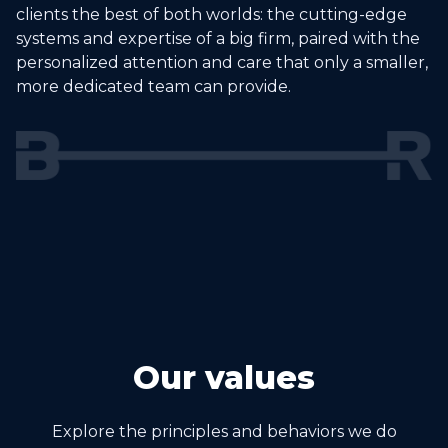
clients the best of both worlds: the cutting-edge
systems and expertise of a big firm, paired with the
personalized attention and care that only a smaller,
more dedicated team can provide.
Our values
Explore the principles and behaviors we do