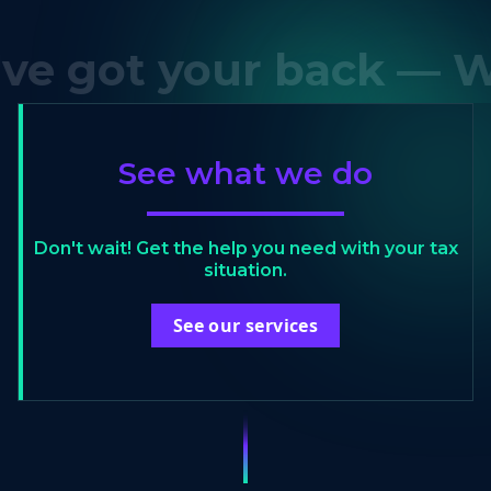
got your back — We'v
See what we do
Don't wait! Get the help you need with your tax
situation.
See our services