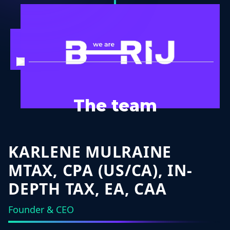
The team
KARLENE MULRAINE
MTAX, CPA (US/CA), IN-
DEPTH TAX, EA, CAA
Founder & CEO