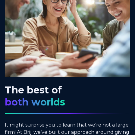
The best of
both worlds
It might surprise you to learn that we’re not a large
firm! At Brij, we’ve built our approach around giving