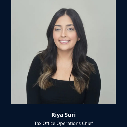
Riya Suri
Tax Office Operations Chief