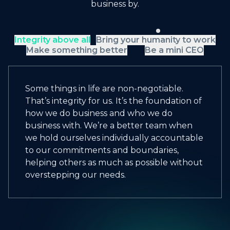
business by.
Integrity above all
Bring your humanity to work
Make something better
Be a mini CEO
Some things in life are non-negotiable.
That’s integrity for us. It’s the foundation of
how we do business and who we do
business with. We’re a better team when
we hold ourselves individually accountable
to our commitments and boundaries,
helping others as much as possible without
overstepping our needs.