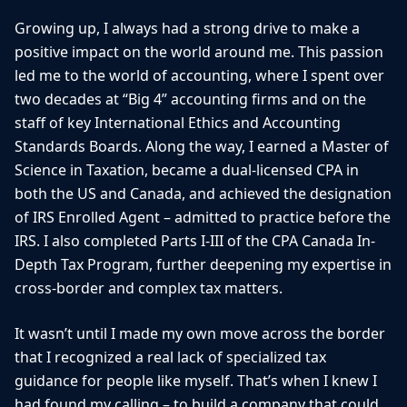
Growing up, I always had a strong drive to make a
positive impact on the world around me. This passion
led me to the world of accounting, where I spent over
two decades at “Big 4” accounting firms and on the
staff of key International Ethics and Accounting
Standards Boards. Along the way, I earned a Master of
Science in Taxation, became a dual-licensed CPA in
both the US and Canada, and achieved the designation
of IRS Enrolled Agent – admitted to practice before the
IRS. I also completed Parts I-III of the CPA Canada In-
Depth Tax Program, further deepening my expertise in
cross-border and complex tax matters.
It wasn’t until I made my own move across the border
that I recognized a real lack of specialized tax
guidance for people like myself. That’s when I knew I
had found my calling – to build a company that could