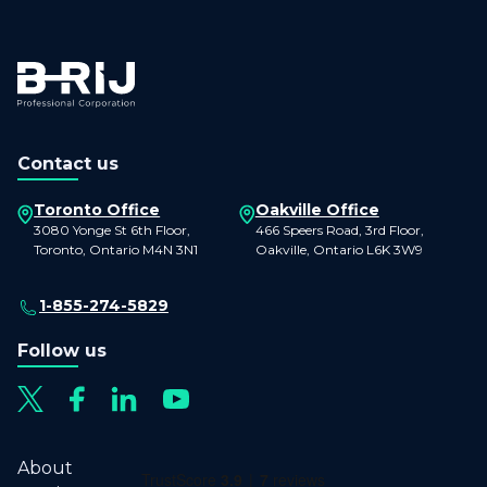
Contact us
Toronto Office
Oakville Office
3080 Yonge St 6th Floor,
466 Speers Road, 3rd Floor,
Toronto, Ontario M4N 3N1
Oakville, Ontario L6K 3W9
1-855-274-5829
Follow us
About