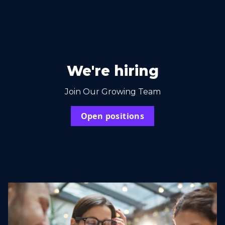
We're hiring
Join Our Growing Team
Open positions