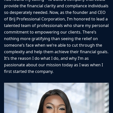
provide the financial clarity and compliance individuals
so desperately needed. Now, as the founder and CEO
of Brij Professional Corporation, I’m honored to lead a
talented team of professionals who share my personal
commitment to empowering our clients. There’s
nothing more gratifying than seeing the relief on
someone’s face when we’re able to cut through the
complexity and help them achieve their financial goals.
It’s the reason I do what I do, and why I’m as
passionate about our mission today as I was when I
first started the company.