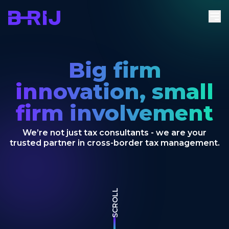
Big firm
innovation, small
firm involvement
We’re not just tax consultants - we are your
trusted partner in cross-border tax management.
SCROLL