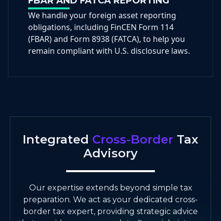
FBAR AND FATCA REPORTING
We handle your foreign asset reporting
obligations, including FinCEN Form 114
(FBAR) and Form 8938 (FATCA), to help you
remain compliant with U.S. disclosure laws.
Integrated
Cross-Border
Tax
Advisory
Our expertise extends beyond simple tax
preparation. We act as your dedicated cross-
border tax expert, providing strategic advice