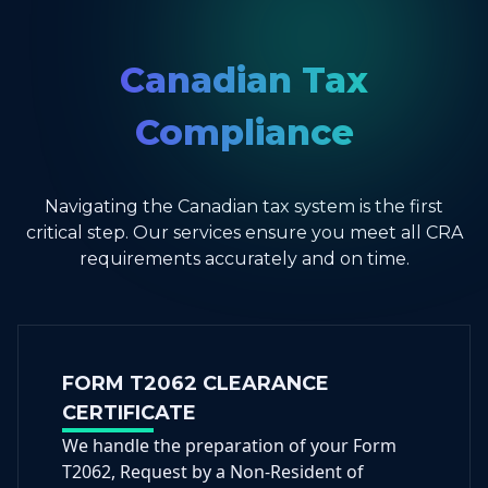
Canadian Tax
Compliance
Navigating the Canadian tax system is the first
critical step. Our services ensure you meet all CRA
requirements accurately and on time.
FORM T2062 CLEARANCE
CERTIFICATE
We handle the preparation of your Form
T2062, Request by a Non-Resident of