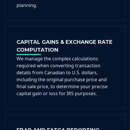
planning.
CAPITAL GAINS & EXCHANGE RATE
COMPUTATION
We manage the complex calculations
required when converting transaction
details from Canadian to U.S. dollars,
including the original purchase price and
final sale price, to determine your precise
capital gain or loss for IRS purposes.