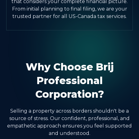
that considers your complete financial picture.
From initial planning to final filing, we are your
trusted partner for all US-Canada tax services.
Why Choose Brij
Professional
Corporation?
Selling a property across borders shouldn't be a
source of stress. Our confident, professional, and
empathetic approach ensures you feel supported
and understood.