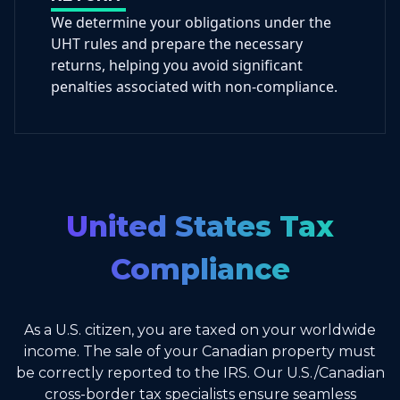
We determine your obligations under the
UHT rules and prepare the necessary
returns, helping you avoid significant
penalties associated with non-compliance.
United States Tax
Compliance
As a U.S. citizen, you are taxed on your worldwide
income. The sale of your Canadian property must
be correctly reported to the IRS. Our U.S./Canadian
cross-border tax specialists ensure seamless