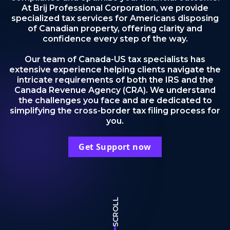
At Brij Professional Corporation, we provide
specialized tax services for Americans disposing
of Canadian property, offering clarity and
confidence every step of the way.
Our team of Canada-US tax specialists has
extensive experience helping clients navigate the
intricate requirements of both the IRS and the
Canada Revenue Agency (CRA). We understand
the challenges you face and are dedicated to
simplifying the cross-border tax filing process for
you.
Get Support now
SCROLL