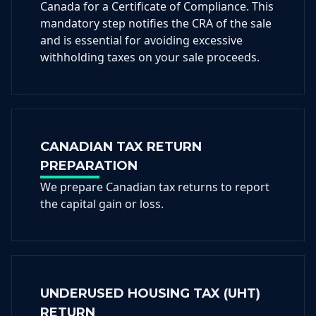
Canada for a Certificate of Compliance. This
mandatory step notifies the CRA of the sale
and is essential for avoiding excessive
withholding taxes on your sale proceeds.
CANADIAN TAX RETURN
PREPARATION
We prepare Canadian tax returns to report
the capital gain or loss.
UNDERUSED HOUSING TAX (UHT)
RETURN