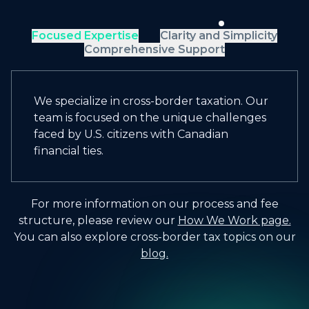
Focused Expertise
Clarity and Simplicity
Comprehensive Support
We specialize in cross-border taxation. Our
team is focused on the unique challenges
faced by U.S. citizens with Canadian
financial ties.
For more information on our process and fee
structure, please review our
How We Work page.
You can also explore cross-border tax topics on our
blog.