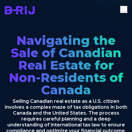
Navigating the
Sale of Canadian
Real Estate for
Non-Residents of
Canada
Selling Canadian real estate as a U.S. citizen
involves a complex maze of tax obligations in both
Canada and the United States. The process
requires careful planning and a deep
understanding of international tax law to ensure
compliance and optimize your financial outcome.