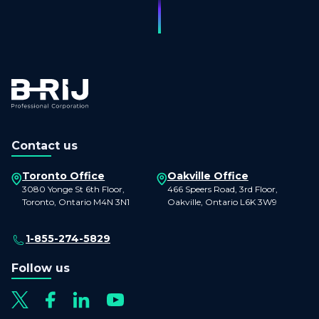
Contact us
Toronto Office
Oakville Office
3080 Yonge St 6th Floor,
466 Speers Road, 3rd Floor,
Toronto, Ontario M4N 3N1
Oakville, Ontario L6K 3W9
1-855-274-5829
Follow us