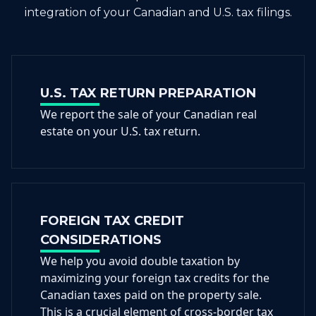
integration of your Canadian and U.S. tax filings.
U.S. TAX RETURN PREPARATION
We report the sale of your Canadian real
estate on your U.S. tax return.
FOREIGN TAX CREDIT
CONSIDERATIONS
We help you avoid double taxation by
maximizing your foreign tax credits for the
Canadian taxes paid on the property sale.
This is a crucial element of cross-border tax