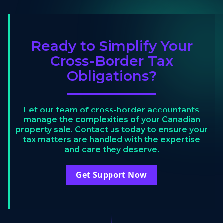
Ready to Simplify Your
Cross-Border Tax
Obligations?
Let our team of cross-border accountants
manage the complexities of your Canadian
property sale. Contact us today to ensure your
tax matters are handled with the expertise
and care they deserve.
Get Support Now