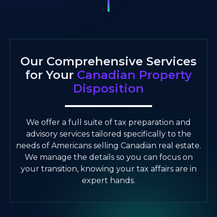
Our Comprehensive Services
for Your
Canadian Property
Disposition
We offer a full suite of tax preparation and
advisory services tailored specifically to the
needs of Americans selling Canadian real estate.
We manage the details so you can focus on
your transition, knowing your tax affairs are in
expert hands.