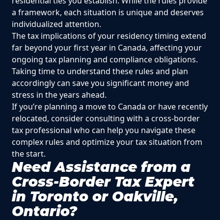
residential ties you establish. While the rules provide
a framework, each situation is unique and deserves
individualized attention.
The tax implications of your residency timing extend
far beyond your first year in Canada, affecting your
ongoing tax planning and compliance obligations.
Taking time to understand these rules and plan
accordingly can save you significant money and
stress in the years ahead.
If you’re planning a move to Canada or have recently
relocated, consider consulting with a cross-border
tax professional who can help you navigate these
complex rules and optimize your tax situation from
the start.
Need Assistance from a
Cross-Border Tax Expert
in Toronto or Oakville,
Ontario?