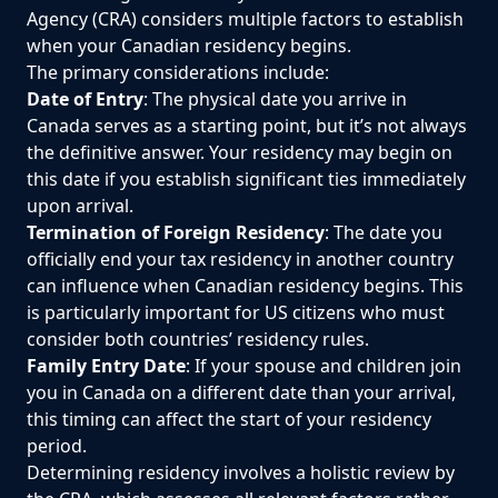
Agency (CRA) considers multiple factors to establish
when your Canadian residency begins.
The primary considerations include:
Date of Entry
: The physical date you arrive in
Canada serves as a starting point, but it’s not always
the definitive answer. Your residency may begin on
this date if you establish significant ties immediately
upon arrival.
Termination of Foreign Residency
: The date you
officially end your tax residency in another country
can influence when Canadian residency begins. This
is particularly important for US citizens who must
consider both countries’ residency rules.
Family Entry Date
: If your spouse and children join
you in Canada on a different date than your arrival,
this timing can affect the start of your residency
period.
Determining residency involves a holistic review by