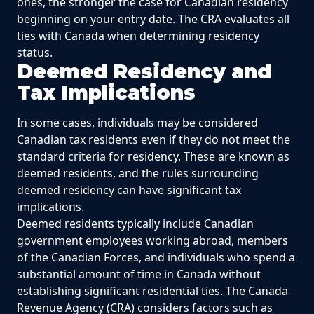
ones, the stronger the case for Canadian residency
beginning on your entry date. The CRA evaluates all
ties with Canada when determining residency
status.
Deemed Residency and
Tax Implications
In some cases, individuals may be considered
Canadian tax residents even if they do not meet the
standard criteria for residency. These are known as
deemed residents, and the rules surrounding
deemed residency can have significant tax
implications.
Deemed residents typically include Canadian
government employees working abroad, members
of the Canadian Forces, and individuals who spend a
substantial amount of time in Canada without
establishing significant residential ties. The Canada
Revenue Agency (CRA) considers factors such as