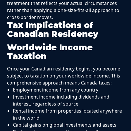
treatment that reflects your actual circumstances
rather than applying a one-size-fits-all approach to
cross-border moves.
Tax Implications of
Canadian Residency
Worldwide Income
Taxation
Once your Canadian residency begins, you become
subject to taxation on your worldwide income. This
comprehensive approach means Canada taxes:
Employment income from any country
Investment income including dividends and
interest, regardless of source
Rental income from properties located anywhere
in the world
Capital gains on global investments and assets