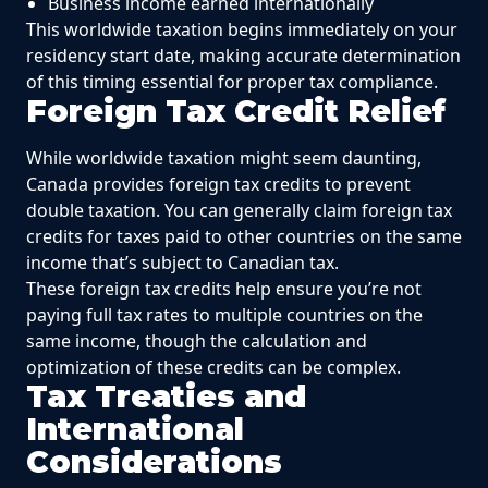
Business income earned internationally
This worldwide taxation begins immediately on your
residency start date, making accurate determination
of this timing essential for proper tax compliance.
Foreign Tax Credit Relief
While worldwide taxation might seem daunting,
Canada provides foreign tax credits to prevent
double taxation. You can generally claim foreign tax
credits for taxes paid to other countries on the same
income that’s subject to Canadian tax.
These foreign tax credits help ensure you’re not
paying full tax rates to multiple countries on the
same income, though the calculation and
optimization of these credits can be complex.
Tax Treaties and
International
Considerations