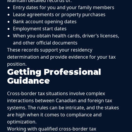
Maintain detailed records of:
Entry dates for you and your family members
Lease agreements or property purchases
Bank account opening dates
Employment start dates
When you obtain health cards, driver’s licenses,
and other official documents
These records support your residency
determination and provide evidence for your tax
position.
Getting Professional
Guidance
Cross-border tax situations involve complex
interactions between Canadian and foreign tax
systems. The rules can be intricate, and the stakes
are high when it comes to compliance and
optimization.
Working with qualified cross-border tax