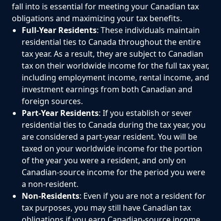
fall into is essential for meeting your Canadian tax
obligations and maximizing your tax benefits.
Full-Year Residents
: These individuals maintain
residential ties to Canada throughout the entire
tax year. As a result, they are subject to Canadian
tax on their worldwide income for the full tax year,
including employment income, rental income, and
investment earnings from both Canadian and
foreign sources.
Part-Year Residents
: If you establish or sever
residential ties to Canada during the tax year, you
are considered a part-year resident. You will be
taxed on your worldwide income for the portion
of the year you were a resident, and only on
Canadian-source income for the period you were
a non-resident.
Non-Residents
: Even if you are not a resident for
tax purposes, you may still have Canadian tax
obligations if you earn Canadian-source income.