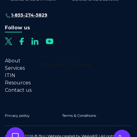
1-855-274-5829
Follow us
About
Services
ITIN
Resources
Contact us
Privacy policy
Terms & Conditions
Copyright 2026 © Brij | Website created by WeArePF | All rights