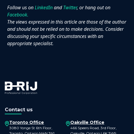
Follow us on
LinkedIn
and
Twitter
, or hang out on
Facebook.
The views expressed in this article are those of the author
and should not be relied on to make decisions. Consider
discussing your specific circumstances with an
appropriate specialist.
Contact us
Toronto Office
Oakville Office
3080 Yonge St 6th Floor,
466 Speers Road, 3rd Floor,
Toronto, Ontario M4N 3N1
Oakville, Ontario L6K 3W9