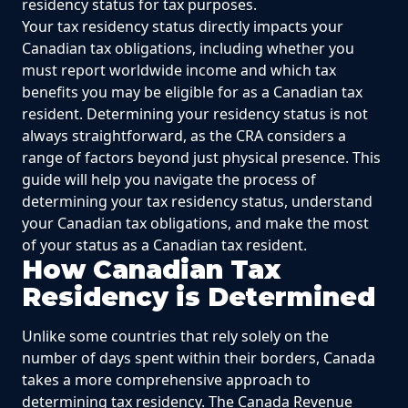
residency status for tax purposes.
Your tax residency status directly impacts your
Canadian tax obligations, including whether you
must report worldwide income and which tax
benefits you may be eligible for as a Canadian tax
resident. Determining your residency status is not
always straightforward, as the CRA considers a
range of factors beyond just physical presence. This
guide will help you navigate the process of
determining your tax residency status, understand
your Canadian tax obligations, and make the most
of your status as a Canadian tax resident.
How Canadian Tax
Residency is Determined
Unlike some countries that rely solely on the
number of days spent within their borders, Canada
takes a more comprehensive approach to
determining tax residency. The Canada Revenue