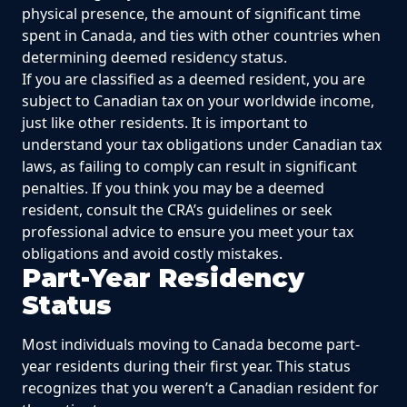
physical presence, the amount of significant time
spent in Canada, and ties with other countries when
determining deemed residency status.
If you are classified as a deemed resident, you are
subject to Canadian tax on your worldwide income,
just like other residents. It is important to
understand your tax obligations under Canadian tax
laws, as failing to comply can result in significant
penalties. If you think you may be a deemed
resident, consult the CRA’s guidelines or seek
professional advice to ensure you meet your tax
obligations and avoid costly mistakes.
Part-Year Residency
Status
Most individuals moving to Canada become part-
year residents during their first year. This status
recognizes that you weren’t a Canadian resident for