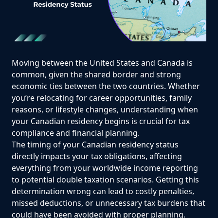
Moving between the United States and Canada is
common, given the shared border and strong
economic ties between the two countries. Whether
you’re relocating for career opportunities, family
reasons, or lifestyle changes, understanding when
your Canadian residency begins is crucial for tax
compliance and financial planning.
The timing of your Canadian residency status
directly impacts your tax obligations, affecting
everything from your worldwide income reporting
to potential double taxation scenarios. Getting this
determination wrong can lead to costly penalties,
missed deductions, or unnecessary tax burdens that
could have been avoided with proper planning.