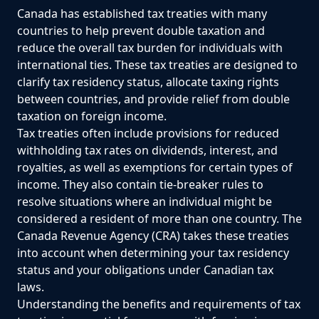
Canada has established tax treaties with many
countries to help prevent double taxation and
reduce the overall tax burden for individuals with
international ties. These tax treaties are designed to
clarify tax residency status, allocate taxing rights
between countries, and provide relief from double
taxation on foreign income.
Tax treaties often include provisions for reduced
withholding tax rates on dividends, interest, and
royalties, as well as exemptions for certain types of
income. They also contain tie-breaker rules to
resolve situations where an individual might be
considered a resident of more than one country. The
Canada Revenue Agency (CRA) takes these treaties
into account when determining your tax residency
status and your obligations under Canadian tax
laws.
Understanding the benefits and requirements of tax