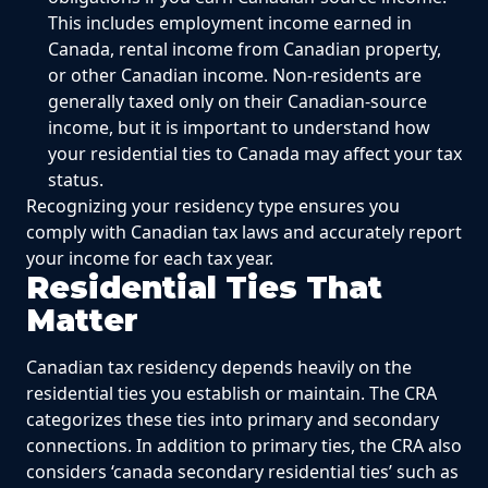
This includes employment income earned in
Canada, rental income from Canadian property,
or other Canadian income. Non-residents are
generally taxed only on their Canadian-source
income, but it is important to understand how
your residential ties to Canada may affect your tax
status.
Recognizing your residency type ensures you
comply with Canadian tax laws and accurately report
your income for each tax year.
Residential Ties That
Matter
Canadian tax residency depends heavily on the
residential ties you establish or maintain. The CRA
categorizes these ties into primary and secondary
connections. In addition to primary ties, the CRA also
considers ‘canada secondary residential ties’ such as