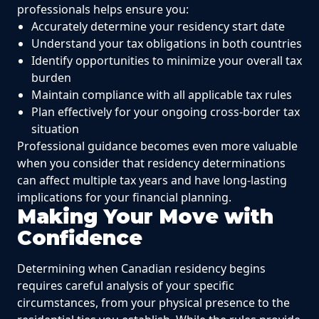
professionals helps ensure you:
Accurately determine your residency start date
Understand your tax obligations in both countries
Identify opportunities to minimize your overall tax
burden
Maintain compliance with all applicable tax rules
Plan effectively for your ongoing cross-border tax
situation
Professional guidance becomes even more valuable
when you consider that residency determinations
can affect multiple tax years and have long-lasting
implications for your financial planning.
Making Your Move with
Confidence
Determining when Canadian residency begins
requires careful analysis of your specific
circumstances, from your physical presence to the