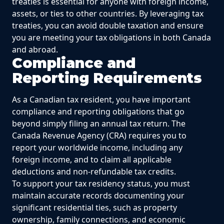
treaties is essential for anyone with foreign income,
assets, or ties to other countries. By leveraging tax
treaties, you can avoid double taxation and ensure
you are meeting your tax obligations in both Canada
and abroad.
Compliance and
Reporting Requirements
As a Canadian tax resident, you have important
compliance and reporting obligations that go
beyond simply filing an annual tax return. The
Canada Revenue Agency (CRA) requires you to
report your worldwide income, including any
foreign income, and to claim all applicable
deductions and non-refundable tax credits.
To support your tax residency status, you must
maintain accurate records documenting your
significant residential ties, such as property
ownership, family connections, and economic