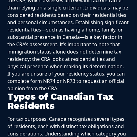
the CRA, which assesses all relevant factors rather
than relying on a single criterion. Individuals may be
considered residents based on their residential ties
and personal circumstances. Establishing significant
residential ties—such as having a home, family, or
substantial presence in Canada—is a key factor in
the CRA’s assessment. It’s important to note that
immigration status alone does not determine tax
residency; the CRA looks at residential ties and
physical presence when making its determination.
If you are unsure of your residency status, you can
complete form NR74 or NR73 to request an official
opinion from the CRA.
Types of Canadian Tax
Residents
For tax purposes, Canada recognizes several types
of residents, each with distinct tax obligations and
considerations. Understanding which category you