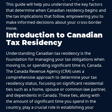
This guide will help you understand the key factors
that determine when Canadian residency begins and
the tax implications that follow, empowering you to
make informed decisions about your cross-border
move.
Introduction to Canadian
Tax Residency
Understanding Canadian tax residency is the
foundation for managing your tax obligations when
moving to, or spending significant time in, Canada.
The Canada Revenue Agency (CRA) uses a
comprehensive approach to determine your tax
residency status, focusing on significant residential
ties such as a home, spouse or common-law partner,
and dependents in Canada. These ties, along with
the amount of significant time you spend in the
country, play a crucial role in establishing your