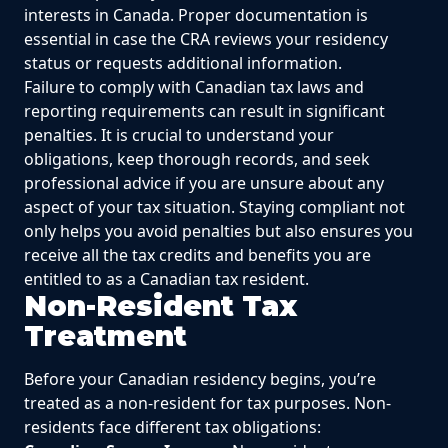
interests in Canada. Proper documentation is
essential in case the CRA reviews your residency
status or requests additional information.
Failure to comply with Canadian tax laws and
reporting requirements can result in significant
penalties. It is crucial to understand your
obligations, keep thorough records, and seek
professional advice if you are unsure about any
aspect of your tax situation. Staying compliant not
only helps you avoid penalties but also ensures you
receive all the tax credits and benefits you are
entitled to as a Canadian tax resident.
Non-Resident Tax
Treatment
Before your Canadian residency begins, you’re
treated as a non-resident for tax purposes. Non-
residents face different tax obligations: