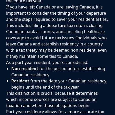
the entire tax year.
If you have left Canada or are leaving Canada, it is
important to consider the timing of your departure
and the steps required to sever your residential ties.
This includes filing a departure tax return, closing
Canadian bank accounts, and canceling healthcare
coverage to avoid future tax issues. Individuals who
leave Canada and establish residency in a country
with a tax treaty may be deemed non resident, even
if they maintain some ties to Canada.
As a part-year resident, you’re considered:
Non-resident
for the period before establishing
Canadian residency
Resident
from the date your Canadian residency
begins until the end of the tax year
This distinction is crucial because it determines
which income sources are subject to Canadian
taxation and when those obligations begin.
Part-year residency allows for a more accurate tax