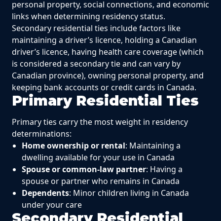
personal property, social connections, and economic
links when determining residency status.
Secondary residential ties include factors like
maintaining a driver’s licence, holding a Canadian
driver’s licence, having health care coverage (which
is considered a secondary tie and can vary by
Canadian province), owning personal property, and
keeping bank accounts or credit cards in Canada.
Primary Residential Ties
Primary ties carry the most weight in residency
determinations:
Home ownership or rental
: Maintaining a
dwelling available for your use in Canada
Spouse or common-law partner
: Having a
spouse or partner who remains in Canada
Dependents
: Minor children living in Canada
under your care
Secondary Residential