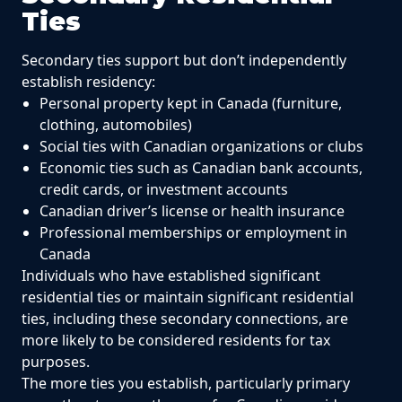
Ties
Secondary ties support but don’t independently
establish residency:
Personal property kept in Canada (furniture,
clothing, automobiles)
Social ties with Canadian organizations or clubs
Economic ties such as Canadian bank accounts,
credit cards, or investment accounts
Canadian driver’s license or health insurance
Professional memberships or employment in
Canada
Individuals who have established significant
residential ties or maintain significant residential
ties, including these secondary connections, are
more likely to be considered residents for tax
purposes.
The more ties you establish, particularly primary