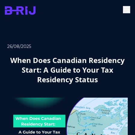
26/08/2025
When Does Canadian Residency
Start: A Guide to Your Tax
Residency Status