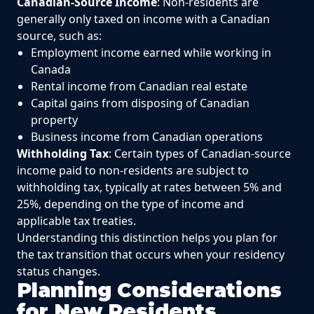
Canadian-Source Income
: Non-residents are
generally only taxed on income with a Canadian
source, such as:
Employment income earned while working in
Canada
Rental income from Canadian real estate
Capital gains from disposing of Canadian
property
Business income from Canadian operations
Withholding Tax
: Certain types of Canadian-source
income paid to non-residents are subject to
withholding tax, typically at rates between 5% and
25%, depending on the type of income and
applicable tax treaties.
Understanding this distinction helps you plan for
the tax transition that occurs when your residency
status changes.
Planning Considerations
for New Residents