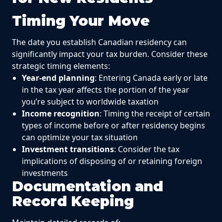
Timing Your Move
The date you establish Canadian residency can
significantly impact your tax burden. Consider these
strategic timing elements:
Year-end planning
: Entering Canada early or late
in the tax year affects the portion of the year
you’re subject to worldwide taxation
Income recognition
: Timing the receipt of certain
types of income before or after residency begins
can optimize your tax situation
Investment transitions
: Consider the tax
implications of disposing of or retaining foreign
investments
Documentation and
Record Keeping