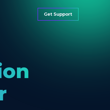
Get Support
ion
r