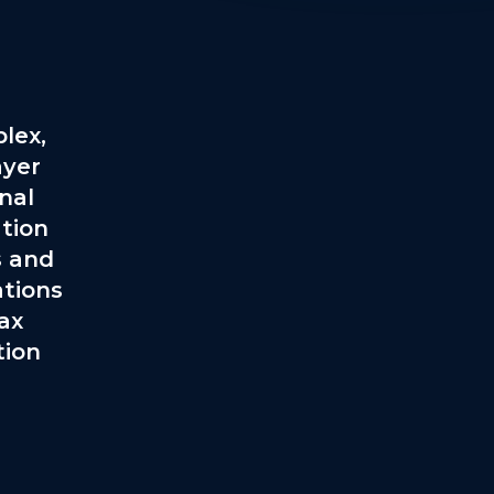
lex,
ayer
onal
tion
s and
ations
ax
tion