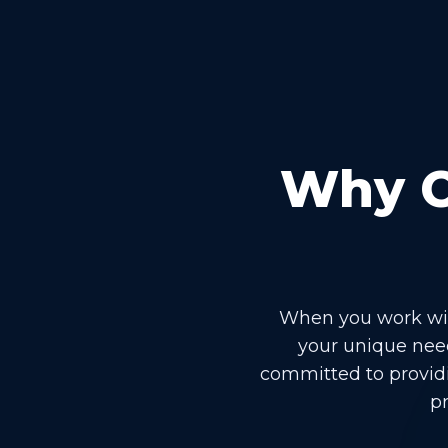
Why Ch
When you work with
your unique need
committed to providi
pr