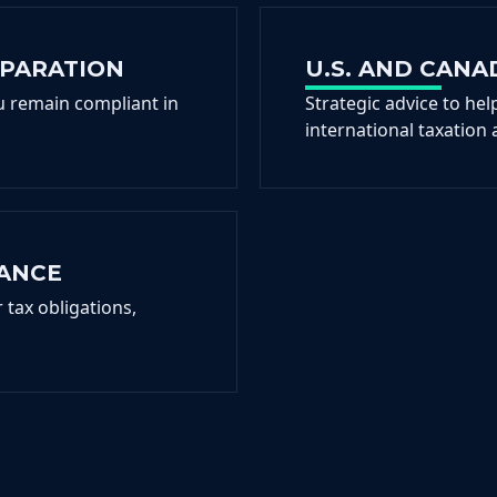
EPARATION
U.S. AND CANA
ou remain compliant in
Strategic advice to hel
international taxation 
IANCE
tax obligations,