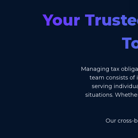
Your Truste
T
Managing tax obliga
team consists of 
serving individu
situations. Whethe
Our cross-b