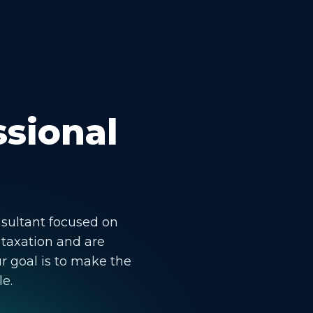
ssional
nsultant focused on
 taxation and are
r goal is to make the
le.