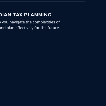
DIAN TAX PLANNING
p you navigate the complexities of
and plan effectively for the future.