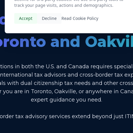
track your page visits, actions and demographics.
d Cross-Border T
Accept
Decline
Read Cookie Policy
oronto and Oakvil
tions in both the U.S. and Canada requires specia
international tax advisors and cross-border tax ex
als with dual citizenship tax needs and other cross
r you are in Toronto, Oakville, or anywhere in Can
expert guidance you need.
order tax advisory services extend beyond just ITIN