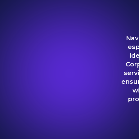
Nav
esp
Ide
Cor
serv
ensur
w
pro