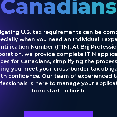
Canadians
igating U.S. tax requirements can be comp
ecially when you need an Individual Taxp
ntification Number (ITIN). At Brij Professi
poration, we provide complete ITIN applica
ices for Canadians, simplifying the proces
ing you meet your cross-border tax oblig
ith confidence. Our team of experienced t
fessionals is here to manage your applica
from start to finish.