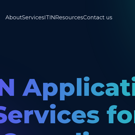
About
Services
ITIN
Resources
Contact us
IN Applicat
Services fo