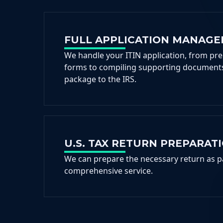
FULL APPLICATION MANAG
We handle your ITIN application, from pr
forms to compiling supporting documents
package to the IRS.
U.S. TAX RETURN PREPARAT
We can prepare the necessary return as p
comprehensive service.