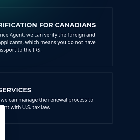
IFICATION FOR CANADIANS
ance Agent, we can verify the foreign and
applicants, which means you do not have
assport to the IRS.
SERVICES
ng, we can manage the renewal process to
ant with U.S. tax law.