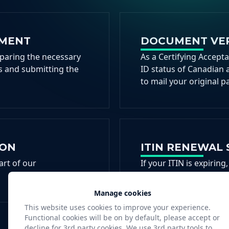
EMENT
DOCUMENT VER
eparing the necessary
As a Certifying Accept
 and submitting the
ID status of Canadian 
to mail your original p
ION
ITIN RENEWAL 
art of our
If your ITIN is expiri
help you remain compli
Manage cookies
This website uses cookies to improve your experience.
Functional cookies will be on by default, please accept or
decline for 3rd party cookies. We use 3rd party tools to