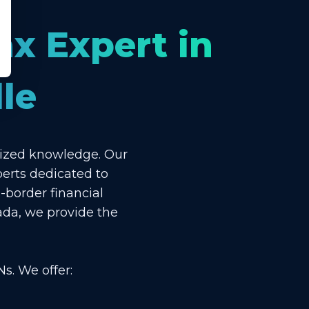
ax Expert in
le
lized knowledge. Our
perts dedicated to
-border financial
ada, we provide the
s. We offer: