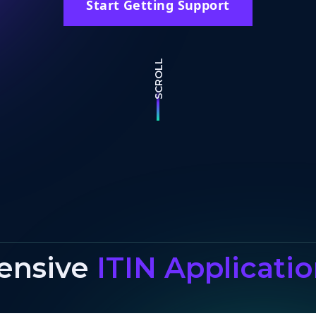
Start Getting Support
SCROLL
ensive
ITIN Applicati