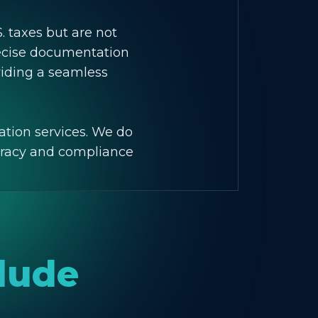
S. taxes but are not
recise documentation
viding a seamless
ation services. We do
curacy and compliance
clude