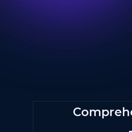
Compreh