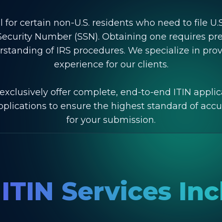
l for certain non-U.S. residents who need to file U.
al Security Number (SSN). Obtaining one requires p
rstanding of IRS procedures. We specialize in pro
experience for our clients.
exclusively offer complete, end-to-end ITIN applic
applications to ensure the highest standard of ac
for your submission.
ITIN Services In