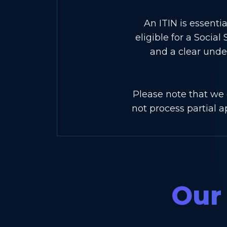
An ITIN is essentia
eligible for a Soci
and a clear unde
Please note that we 
not process partial 
Our 