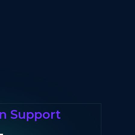
on Support