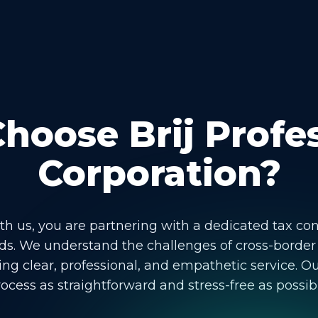
oose Brij Profe
Corporation?
 us, you are partnering with a dedicated tax co
s. We understand the challenges of cross-border
ng clear, professional, and empathetic service. Ou
ocess as straightforward and stress-free as possib