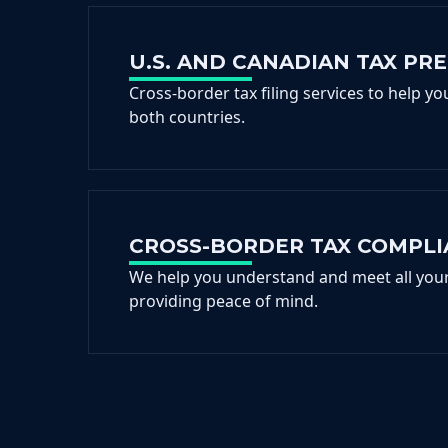
U.S. AND CANADIAN TAX PR
Cross-border tax filing services to help y
both countries.
CROSS-BORDER TAX COMPL
We help you understand and meet all your 
providing peace of mind.