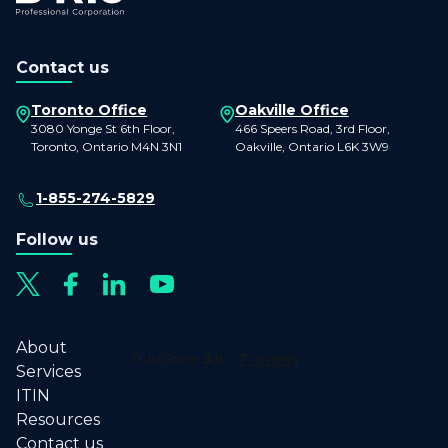
Contact us
Toronto Office
Oakville Office
3080 Yonge St 6th Floor,
466 Speers Road, 3rd Floor,
Toronto, Ontario M4N 3N1
Oakville, Ontario L6K 3W9
1-855-274-5829
Follow us
About
Services
ITIN
Resources
Contact us