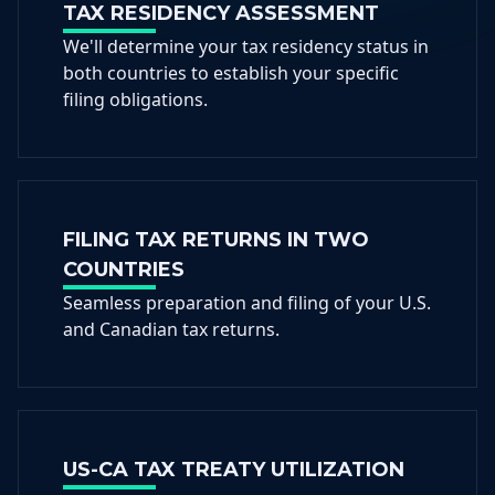
TAX RESIDENCY ASSESSMENT
We'll determine your tax residency status in
both countries to establish your specific
filing obligations.
FILING TAX RETURNS IN TWO
COUNTRIES
Seamless preparation and filing of your U.S.
and Canadian tax returns.
US-CA TAX TREATY UTILIZATION