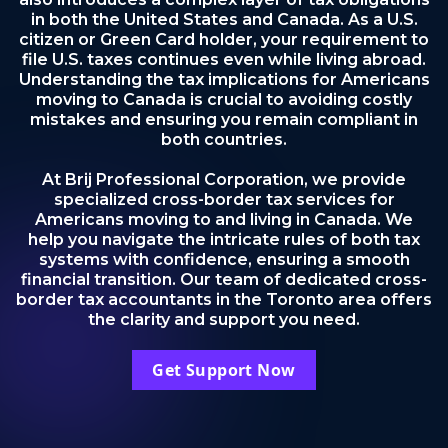
in both the United States and Canada. As a U.S.
citizen or Green Card holder, your requirement to
file U.S. taxes continues even while living abroad.
Understanding the tax implications for Americans
moving to Canada is crucial to avoiding costly
mistakes and ensuring you remain compliant in
both countries.
At Brij Professional Corporation, we provide
specialized cross-border tax services for
Americans moving to and living in Canada. We
help you navigate the intricate rules of both tax
systems with confidence, ensuring a smooth
financial transition. Our team of dedicated cross-
border tax accountants in the Toronto area offers
the clarity and support you need.
Get Support Now