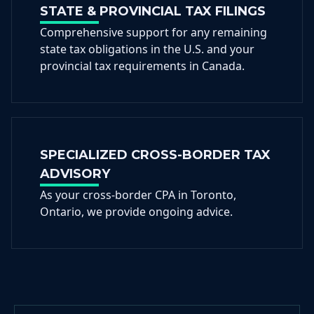
STATE & PROVINCIAL TAX FILINGS
Comprehensive support for any remaining
state tax obligations in the U.S. and your
provincial tax requirements in Canada.
SPECIALIZED CROSS-BORDER TAX
ADVISORY
As your cross-border CPA in Toronto,
Ontario, we provide ongoing advice.