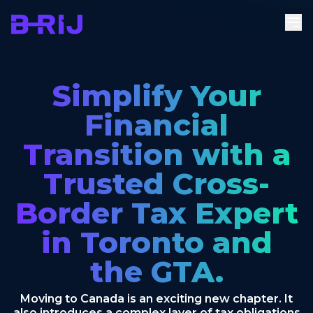
Simplify Your
Financial
Transition with a
Trusted Cross-
Border Tax Expert
in Toronto and
the GTA.
Moving to Canada is an exciting new chapter. It
also introduces a complex layer of tax obligations