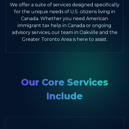
We offer a suite of services designed specifically
for the unique needs of U.S. citizens living in
Canada. Whether you need American
immigrant tax help in Canada or ongoing
advisory services, our team in Oakville and the
Greater Toronto Area is here to assist.
Our Core Services
Include