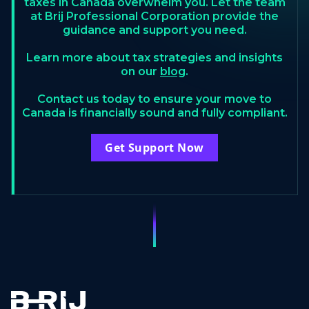
taxes in Canada overwhelm you. Let the team
at Brij Professional Corporation provide the
guidance and support you need.
Learn more about tax strategies and insights
on our
blog
.
Contact us today to ensure your move to
Canada is financially sound and fully compliant.
Get Support Now