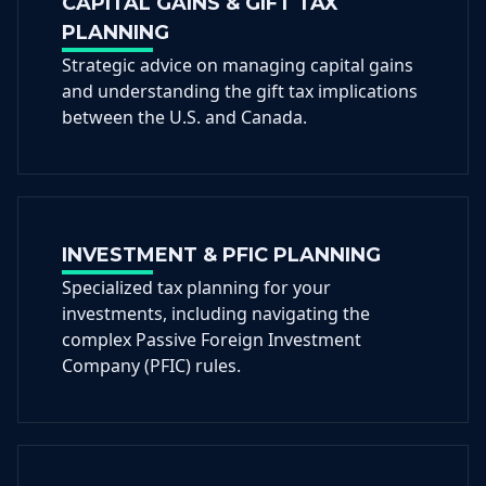
CAPITAL GAINS & GIFT TAX
PLANNING
Strategic advice on managing capital gains
and understanding the gift tax implications
between the U.S. and Canada.
INVESTMENT & PFIC PLANNING
Specialized tax planning for your
investments, including navigating the
complex Passive Foreign Investment
Company (PFIC) rules.