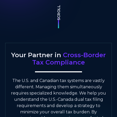
SCROLL
Your Partner in
Cross-Border
Tax Compliance
The U.S. and Canadian tax systems are vastly
different. Managing them simultaneously
requires specialized knowledge. We help you
understand the U.S.-Canada dual tax filing
requirements and develop a strategy to
minimize your overall tax burden. By