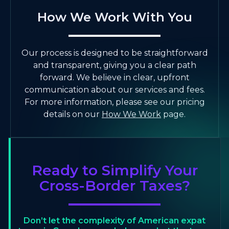
How We Work With You
Our process is designed to be straightforward
and transparent, giving you a clear path
forward. We believe in clear, upfront
communication about our services and fees.
For more information, please see our pricing
details on our
How We Work
page.
Ready to Simplify Your
Cross-Border Taxes?
Don’t let the complexity of American expat