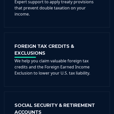
Expert support to apply treaty provisions
that prevent double taxation on your
income.
FOREIGN TAX CREDITS &
EXCLUSIONS
We help you claim valuable foreign tax
credits and the Foreign Earned Income
Exclusion to lower your U.S. tax liability.
SOCIAL SECURITY & RETIREMENT
ACCOUNTS