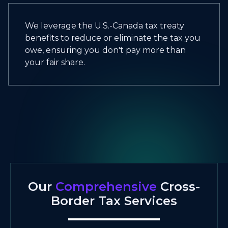
We leverage the U.S.-Canada tax treaty
benefits to reduce or eliminate the tax you
owe, ensuring you don't pay more than
your fair share.
Our
Comprehensive
Cross-
Border Tax Services