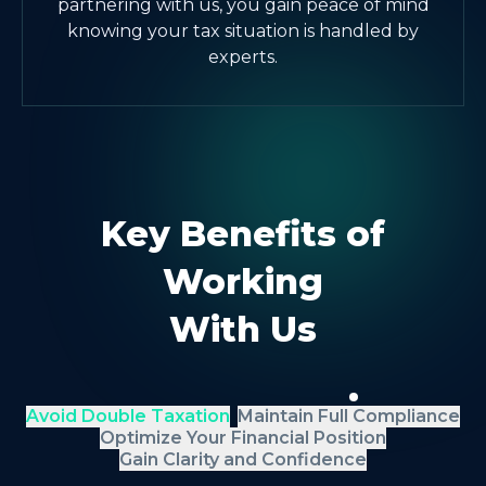
partnering with us, you gain peace of mind
knowing your tax situation is handled by
experts.
Key Benefits of
Working
With Us
Avoid Double Taxation
Maintain Full Compliance
Optimize Your Financial Position
Gain Clarity and Confidence