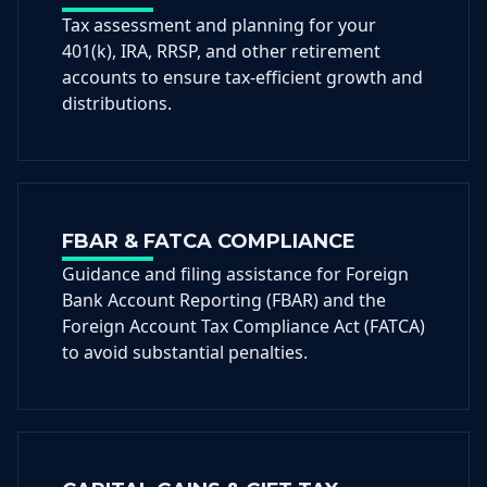
Tax assessment and planning for your
401(k), IRA, RRSP, and other retirement
accounts to ensure tax-efficient growth and
distributions.
FBAR & FATCA COMPLIANCE
Guidance and filing assistance for Foreign
Bank Account Reporting (FBAR) and the
Foreign Account Tax Compliance Act (FATCA)
to avoid substantial penalties.