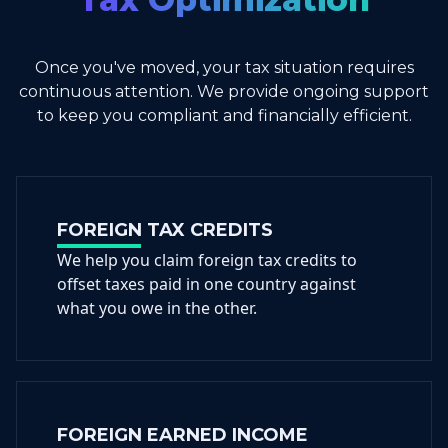
Once you've moved, your tax situation requires
continuous attention. We provide ongoing support
to keep you compliant and financially efficient.
FOREIGN TAX CREDITS
We help you claim foreign tax credits to
offset taxes paid in one country against
what you owe in the other.
FOREIGN EARNED INCOME