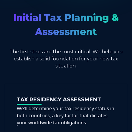
Initial Tax Planning &
Assessment
The first steps are the most critical. We help you
establish a solid foundation for your new tax
situation.
TAX RESIDENCY ASSESSMENT
We'll determine your tax residency status in
both countries, a key factor that dictates
your worldwide tax obligations.