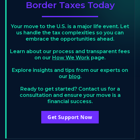
Border Taxes Today
Your move to the U.S. is a major life event. Let
us handle the tax complexities so you can
embrace the opportunities ahead.
Learn about our process and transparent fees
on our
How We Work
page.
Explore insights and tips from our experts on
our
blog
.
Ready to get started? Contact us for a
consultation and ensure your move is a
financial success.
Get Support Now