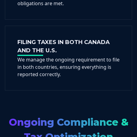
obligations are met.
FILING TAXES IN BOTH CANADA
AND THE U.S.
We manage the ongoing requirement to file
in both countries, ensuring everything is
reported correctly.
Ongoing Compliance &
Tax Optimization