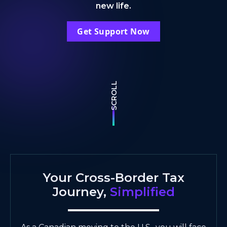
new life.
Get Support Now
SCROLL
Your Cross-Border Tax
Journey,
Simplified