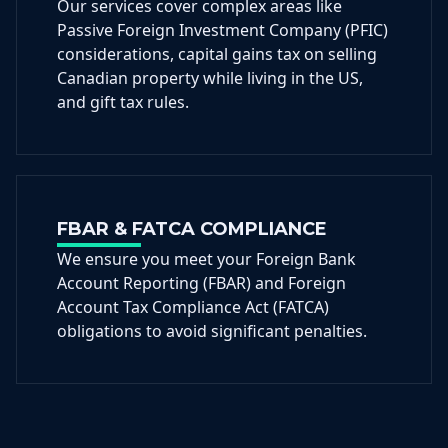
Our services cover complex areas like
Passive Foreign Investment Company (PFIC)
considerations, capital gains tax on selling
Canadian property while living in the US,
and gift tax rules.
FBAR & FATCA COMPLIANCE
We ensure you meet your Foreign Bank
Account Reporting (FBAR) and Foreign
Account Tax Compliance Act (FATCA)
obligations to avoid significant penalties.