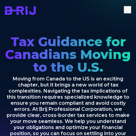
Tax Guidance for
Canadians Moving
to the U.S.
Moving from Canada to the US is an exciting
chapter, but it brings a new world of tax
complexities. Navigating the tax implications of
this transition requires specialized knowledge to
ensure you remain compliant and avoid costly
errors. At Brij Professional Corporation, we
provide clear, cross-border tax services to make
your move seamless. We help you understand
your obligations and optimize your financial
position, so you can focus on settling into your