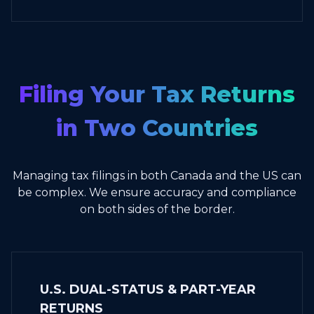
Filing Your Tax Returns
in Two Countries
Managing tax filings in both Canada and the US can
be complex. We ensure accuracy and compliance
on both sides of the border.
U.S. DUAL-STATUS & PART-YEAR
RETURNS