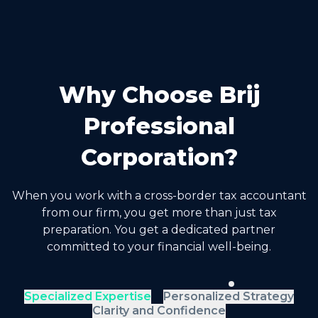
Why Choose Brij
Professional
Corporation?
When you work with a cross-border tax accountant
from our firm, you get more than just tax
preparation. You get a dedicated partner
committed to your financial well-being.
Specialized Expertise
Personalized Strategy
Clarity and Confidence