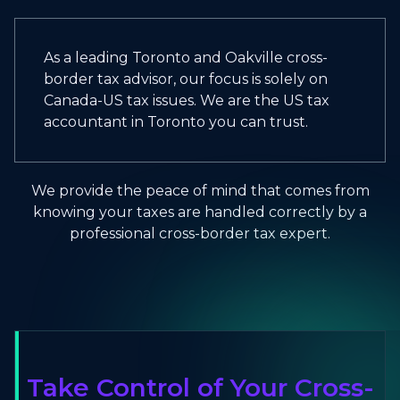
As a leading Toronto and Oakville cross-
border tax advisor, our focus is solely on
Canada-US tax issues. We are the US tax
accountant in Toronto you can trust.
We provide the peace of mind that comes from
knowing your taxes are handled correctly by a
professional cross-border tax expert.
Take Control of Your Cross-