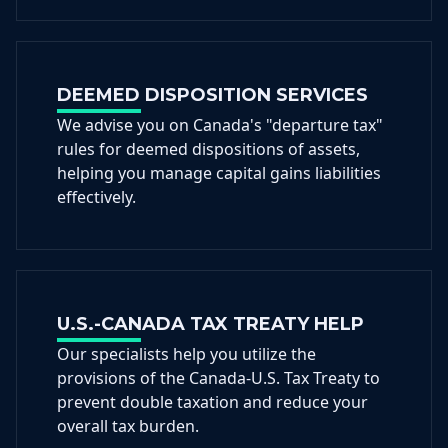
DEEMED DISPOSITION SERVICES
We advise you on Canada's "departure tax"
rules for deemed dispositions of assets,
helping you manage capital gains liabilities
effectively.
U.S.-CANADA TAX TREATY HELP
Our specialists help you utilize the
provisions of the Canada-U.S. Tax Treaty to
prevent double taxation and reduce your
overall tax burden.