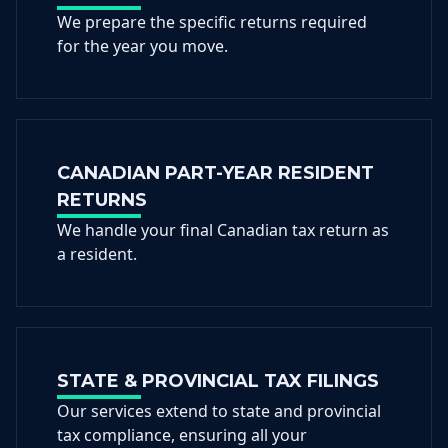
We prepare the specific returns required
for the year you move.
CANADIAN PART-YEAR RESIDENT
RETURNS
We handle your final Canadian tax return as
a resident.
STATE & PROVINCIAL TAX FILINGS
Our services extend to state and provincial
tax compliance, ensuring all your