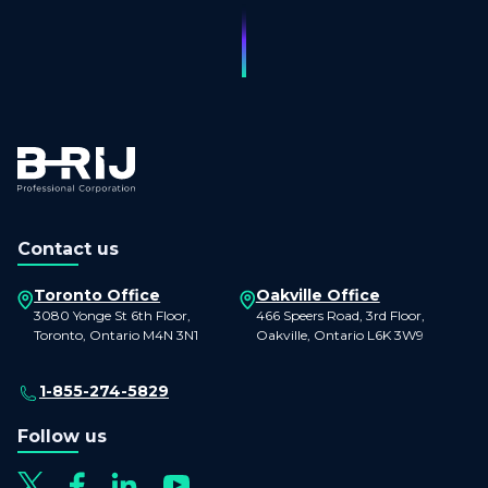
Contact us
Toronto Office
Oakville Office
3080 Yonge St 6th Floor,
466 Speers Road, 3rd Floor,
Toronto, Ontario M4N 3N1
Oakville, Ontario L6K 3W9
1-855-274-5829
Follow us