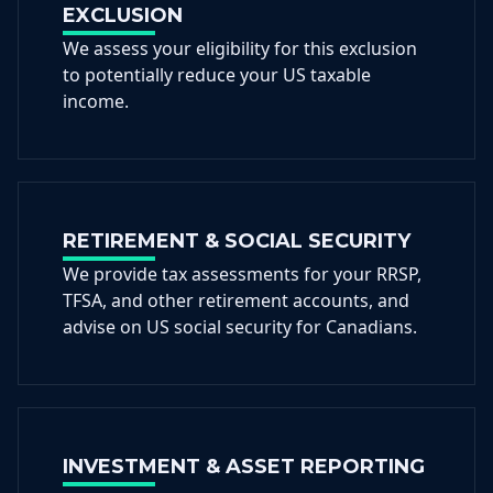
EXCLUSION
We assess your eligibility for this exclusion
to potentially reduce your US taxable
income.
RETIREMENT & SOCIAL SECURITY
We provide tax assessments for your RRSP,
TFSA, and other retirement accounts, and
advise on US social security for Canadians.
INVESTMENT & ASSET REPORTING