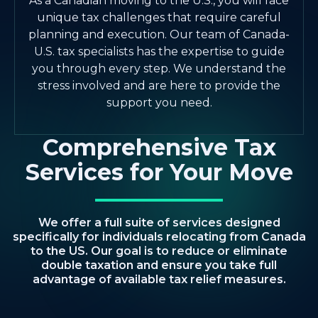
As a Canadian moving to the U.S., you will face
unique tax challenges that require careful
planning and execution. Our team of Canada-
U.S. tax specialists has the expertise to guide
you through every step. We understand the
stress involved and are here to provide the
support you need.
Comprehensive Tax
Services for Your Move
We offer a full suite of services designed
specifically for individuals relocating from Canada
to the US. Our goal is to reduce or eliminate
double taxation and ensure you take full
advantage of available tax relief measures.