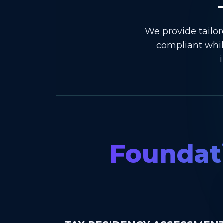
We provide tailo
compliant whil
Foundati