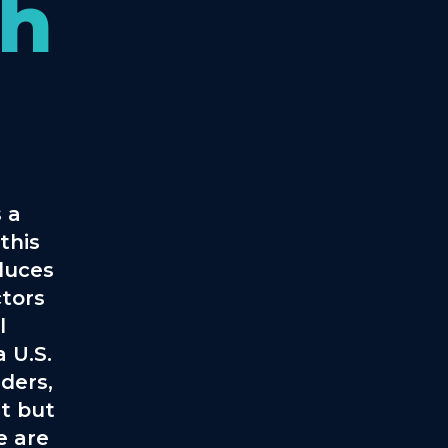
th
 a
this
oduces
ctors
l
 U.S.
ders,
t but
e are