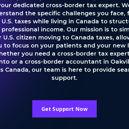
your dedicated cross-border tax expert. W
rstand the specific challenges you face,
g U.S. taxes while living in Canada to struc
 professional income. Our mission is to sim
 U.S. citizen moving to Canada taxes, all
 to focus on your patients and your new li
ether you need a cross-border tax expert
nto or a cross-border accountant in Oakvill
s Canada, our team is here to provide se
support.
Get Support Now