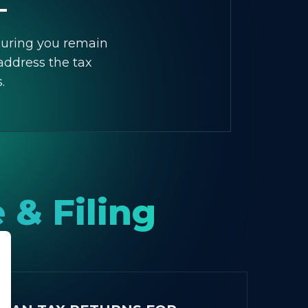
suring you remain
address the tax
.
 & Filing