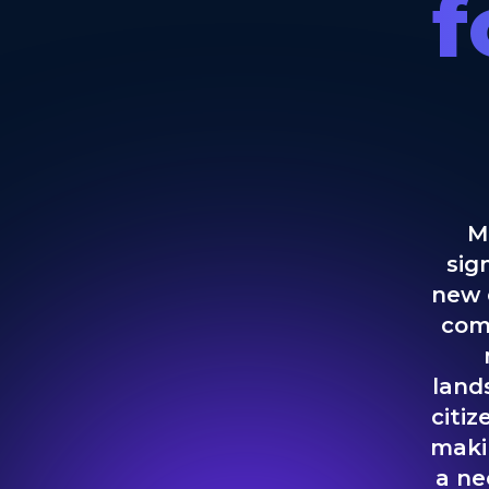
f
M
sig
new c
comp
land
citi
maki
a ne