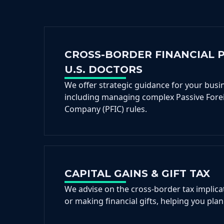
CROSS-BORDER FINANCIAL 
U.S. DOCTORS
We offer strategic guidance for your busi
including managing complex Passive Fore
Company (PFIC) rules.
CAPITAL GAINS & GIFT TAX
We advise on the cross-border tax implicat
or making financial gifts, helping you plan 