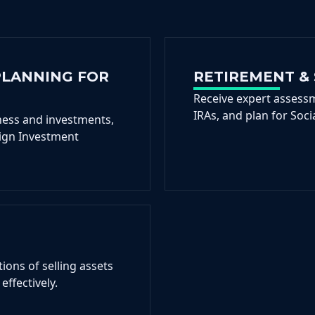
PLANNING FOR
RETIREMENT & 
Receive expert assessm
IRAs, and plan for Soci
ness and investments,
ign Investment
ions of selling assets
effectively.