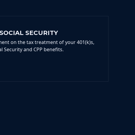
SOCIAL SECURITY
ent on the tax treatment of your 401(k)s,
al Security and CPP benefits.