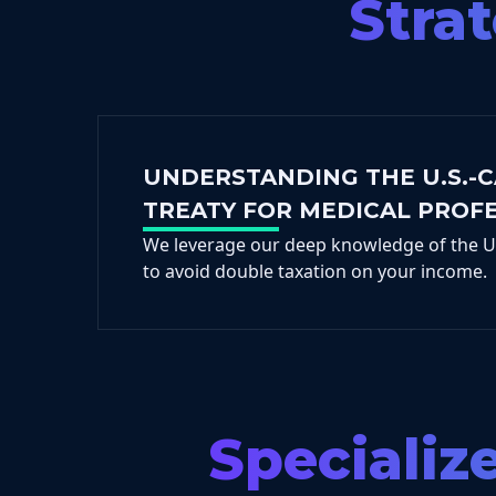
Stra
UNDERSTANDING THE U.S.-
TREATY FOR MEDICAL PROF
We leverage our deep knowledge of the U.
to avoid double taxation on your income.
Specializ