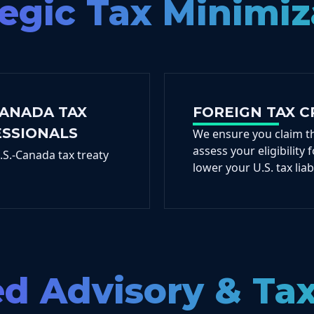
tegic Tax Minimiz
CANADA TAX
FOREIGN TAX C
ESSIONALS
We ensure you claim t
assess your eligibility
S.-Canada tax treaty
lower your U.S. tax liabi
ed Advisory & Ta