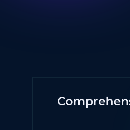
Comprehensi