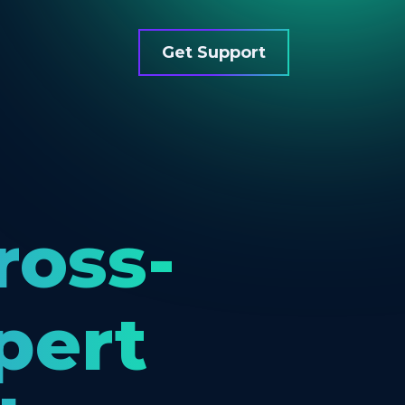
Get Support
ross-
pert