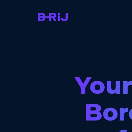
Your
Bor