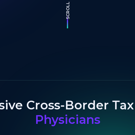
SCROLL
ve Cross-Border Tax 
Physicians