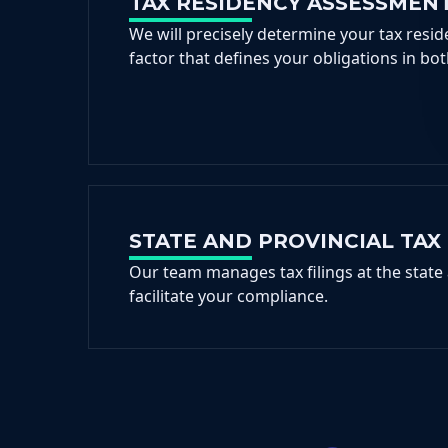
TAX RESIDENCY ASSESSMEN
We will precisely determine your tax reside
factor that defines your obligations in bot
STATE AND PROVINCIAL TAX 
Our team manages tax filings at the state 
facilitate your compliance.