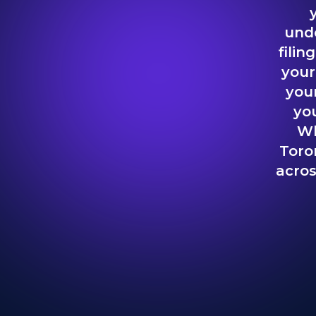
unde
filin
your
your
you
Wh
Toro
acros