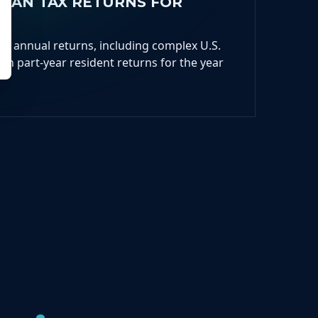
DIAN TAX RETURNS FOR
ur annual returns, including complex U.S.
an part-year resident returns for the year