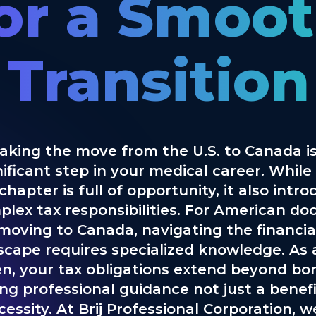
or a Smoo
Transition
aking the move from the U.S. to Canada is
nificant step in your medical career. While 
hapter is full of opportunity, it also intr
lex tax responsibilities. For American do
moving to Canada, navigating the financia
scape requires specialized knowledge. As a
zen, your tax obligations extend beyond bor
ng professional guidance not just a benefi
cessity. At Brij Professional Corporation, w