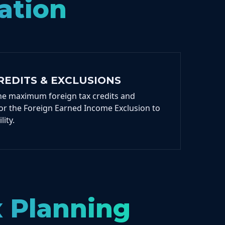
ation
REDITS & EXCLUSIONS
he maximum foreign tax credits and
 for the Foreign Earned Income Exclusion to
lity.
x Planning