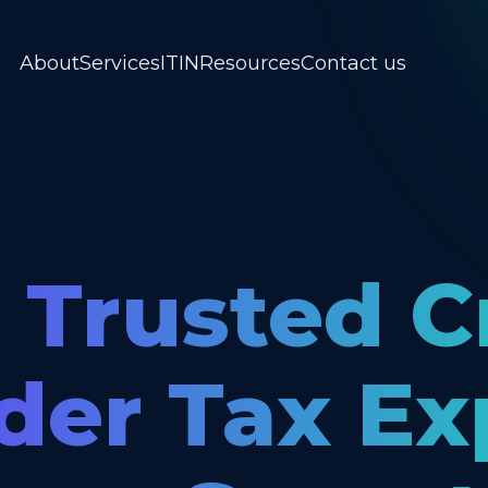
About
Services
ITIN
Resources
Contact us
 Trusted C
der Tax Ex