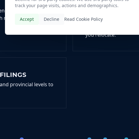
T
U.S. AND CANA
track your page visits, actions and demographics.
PHYSICIANS
ncy status, a critical
h nations.
Accept
Decline
Read Cookie Policy
We prepare and file yo
dual-status and Canadi
you relocate.
FILINGS
and provincial levels to