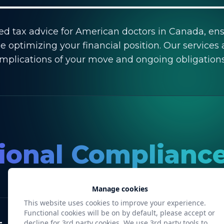
red tax advice for American doctors in Canada, en
e optimizing your financial position. Our services 
implications of your move and ongoing obligations
onal Compliance
Manage cookies
This website uses cookies to improve your experience.
Functional cookies will be on by default, please accept or
decline for 3rd party cookies. We use 3rd party tools to