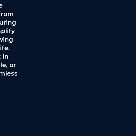
e
 from
turing
plify
owing
fe.
 in
e, or
amless