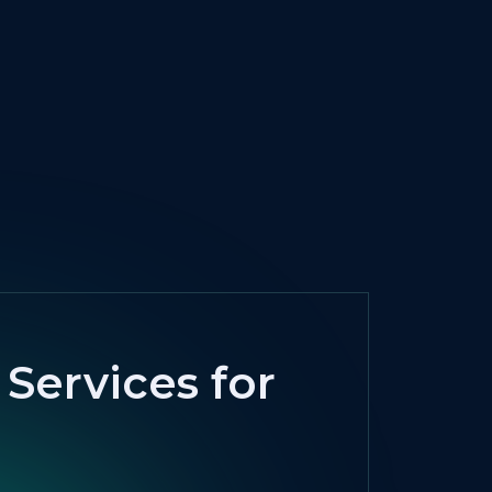
Services for