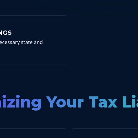
NGS
ecessary state and
zing Your Tax Li