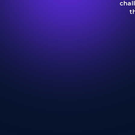
chal
t