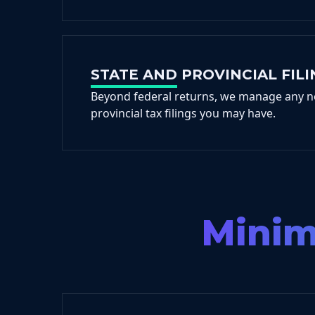
STATE AND PROVINCIAL FILI
Beyond federal returns, we manage any n
provincial tax filings you may have.
Minimi