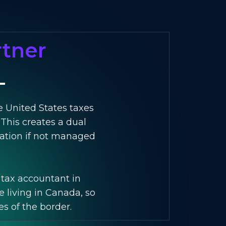
rtner
e United States taxes
 This creates a dual
axation if not managed
. tax accountant in
e living in Canada, so
es of the border.