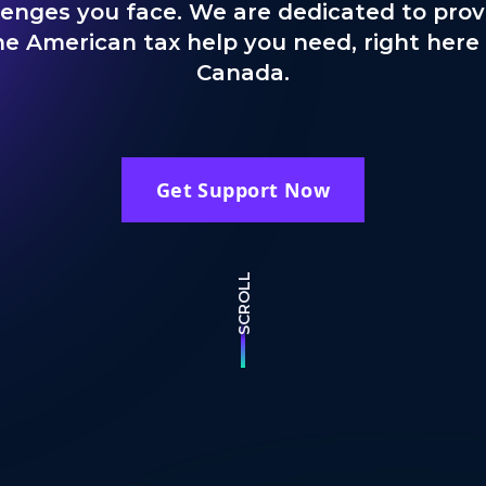
lenges you face. We are dedicated to prov
he American tax help you need, right here 
Canada.
Get Support Now
SCROLL