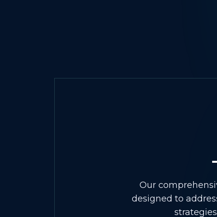
Our comprehensive
designed to address
strategie