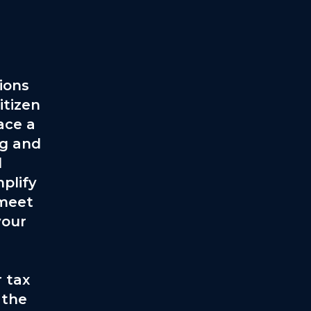
ions
itizen
ace a
ng and
l
plify
 meet
your
 tax
 the