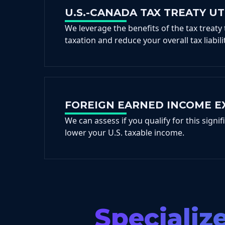
U.S.-CANADA TAX TREATY UT
We leverage the benefits of the tax treaty
taxation and reduce your overall tax liabilit
FOREIGN EARNED INCOME E
We can assess if you qualify for this signif
lower your U.S. taxable income.
Specializ