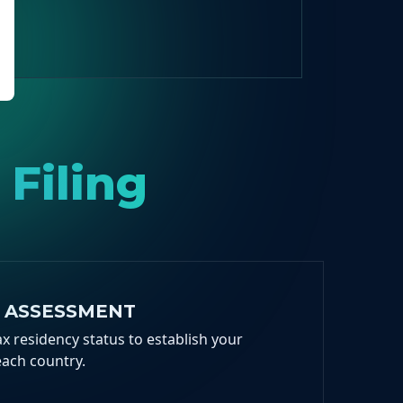
 Filing
Y ASSESSMENT
x residency status to establish your
each country.