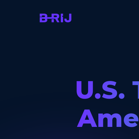
U.S. 
Amer