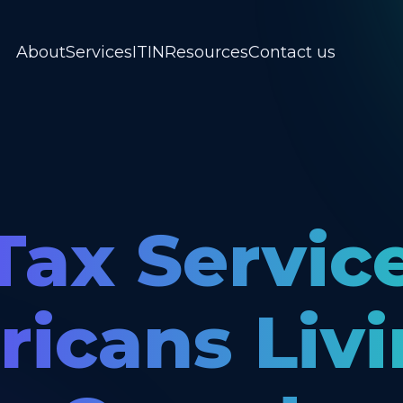
About
Services
ITIN
Resources
Contact us
Tax Servic
icans Livi