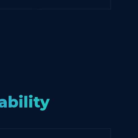
ability