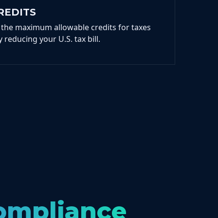
REDITS
 the maximum allowable credits for taxes
 reducing your U.S. tax bill.
Compliance