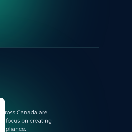
 across Canada are
We focus on creating
ompliance.