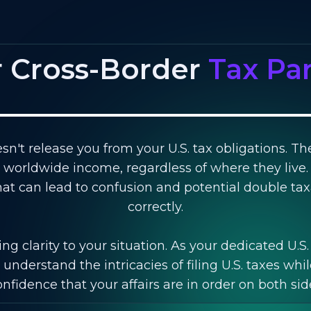
r Cross-Border
Tax Pa
sn't release you from your U.S. tax obligations. Th
ir worldwide income, regardless of where they live.
 that can lead to confusion and potential double t
correctly.
ng clarity to your situation. As your dedicated U.S
understand the intricacies of filing U.S. taxes whil
fidence that your affairs are in order on both sid