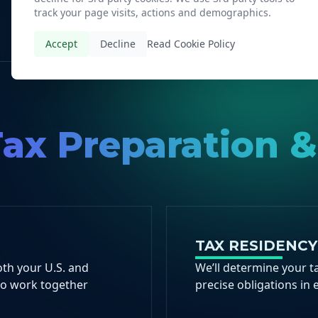
track your page visits, actions and demographics.
Accept
Decline
Read Cookie Policy
ax Preparation &
TAX RESIDENC
oth your U.S. and
We’ll determine your ta
to work together
precise obligations in 