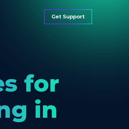
Get Support
es for
ng in