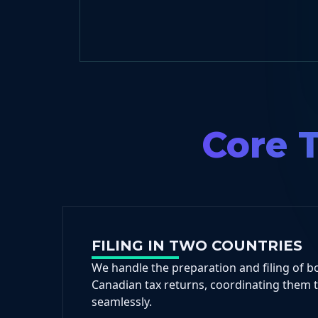
Core T
FILING IN TWO COUNTRIES
We handle the preparation and filing of b
Canadian tax returns, coordinating them 
seamlessly.