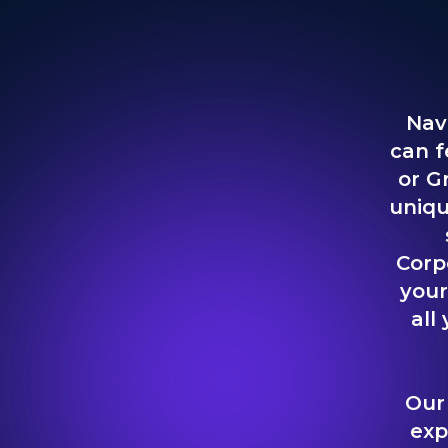
Nav
can f
or G
uniqu
Corp
your
all
Our
exp