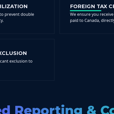
ILIZATION
FOREIGN TAX C
 to prevent double
We ensure you receive
y.
paid to Canada, directly
XCLUSION
icant exclusion to
ed Reporting & 