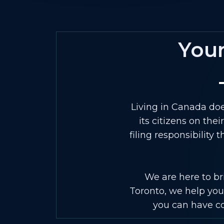
You
Living in Canada doe
its citizens on the
filing responsibility
We are here to bri
Toronto, we help you 
you can have con