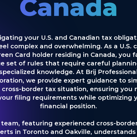
Canada
igating your U.S. and Canadian tax obligat
eel complex and overwhelming. As a U.S. c
reen Card holder residing in Canada, you f
e set of rules that require careful planni
specialized knowledge. At Brij Professiona
oration, we provide expert guidance to sim
 cross-border tax situation, ensuring you
 your filing requirements while optimizing 
financial position.
 team, featuring experienced cross-border
erts in Toronto and Oakville, understands